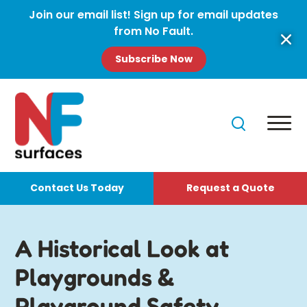
Join our email list! Sign up for email updates
from No Fault.
Subscribe Now
Contact Us Today
Request a Quote
A Historical Look at
Playgrounds &
Playground Safety