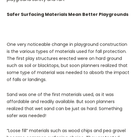
Safer Surfacing Materials Mean Better Playgrounds
One very noticeable change in playground construction
is the various types of materials used for fall protection.
The first play structures erected were on hard ground
such as soil or blacktops, but soon planners realized that
some type of material was needed to absorb the impact
of falls or landings.
Sand was one of the first materials used, as it was
affordable and readily available. But soon planners
realized that wet sand can be just as hard. Something
safer was needed!
“Loose fill” materials such as wood chips and pea gravel