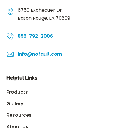
6750 Exchequer Dr,
Baton Rouge, LA 70809
855-792-2006
info@nofault.com
Helpful Links
Products
Gallery
Resources
About Us