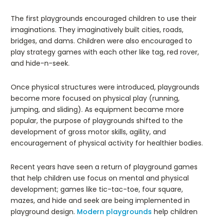
The first playgrounds encouraged children to use their
imaginations. They imaginatively built cities, roads,
bridges, and dams. Children were also encouraged to
play strategy games with each other like tag, red rover,
and hide-n-seek.
Once physical structures were introduced, playgrounds
become more focused on physical play (running,
jumping, and sliding). As equipment became more
popular, the purpose of playgrounds shifted to the
development of gross motor skills, agility, and
encouragement of physical activity for healthier bodies.
Recent years have seen a return of playground games
that help children use focus on mental and physical
development; games like tic-tac-toe, four square,
mazes, and hide and seek are being implemented in
playground design.
Modern playgrounds
help children