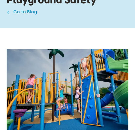
Go to Blog