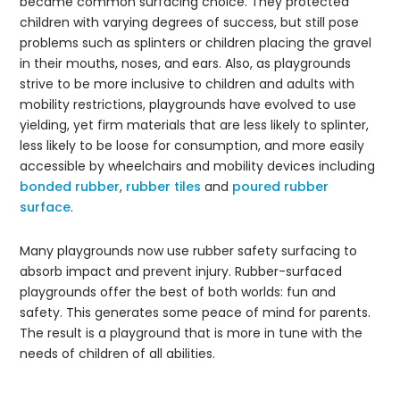
became common surfacing choice. They protected
children with varying degrees of success, but still pose
problems such as splinters or children placing the gravel
in their mouths, noses, and ears. Also, as playgrounds
strive to be more inclusive to children and adults with
mobility restrictions, playgrounds have evolved to use
yielding, yet firm materials that are less likely to splinter,
less likely to be loose for consumption, and more easily
accessible by wheelchairs and mobility devices including
bonded rubber
,
rubber tiles
and
poured rubber
surface
.
Many playgrounds now use rubber safety surfacing to
absorb impact and prevent injury. Rubber-surfaced
playgrounds offer the best of both worlds: fun and
safety. This generates some peace of mind for parents.
The result is a playground that is more in tune with the
needs of children of all abilities.