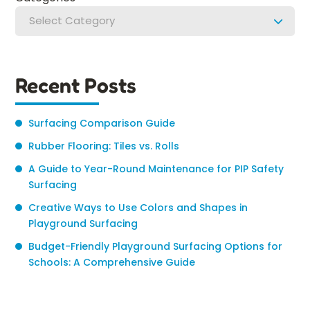
Select Category
Recent Posts
Surfacing Comparison Guide
Rubber Flooring: Tiles vs. Rolls
A Guide to Year-Round Maintenance for PIP Safety
Surfacing
Creative Ways to Use Colors and Shapes in
Playground Surfacing
Budget-Friendly Playground Surfacing Options for
Schools: A Comprehensive Guide