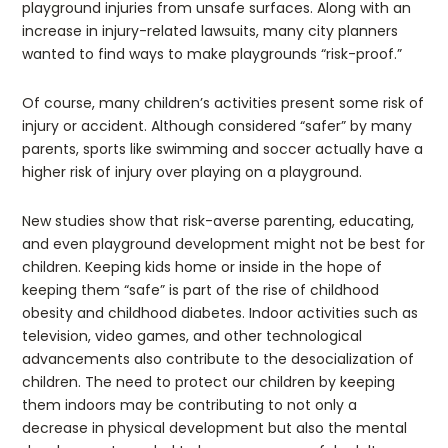
playground injuries from unsafe surfaces. Along with an
increase in injury-related lawsuits, many city planners
wanted to find ways to make playgrounds “risk-proof.”
Of course, many children’s activities present some risk of
injury or accident. Although considered “safer” by many
parents, sports like swimming and soccer actually have a
higher risk of injury over playing on a playground.
New studies show that risk-averse parenting, educating,
and even playground development might not be best for
children. Keeping kids home or inside in the hope of
keeping them “safe” is part of the rise of childhood
obesity and childhood diabetes. Indoor activities such as
television, video games, and other technological
advancements also contribute to the desocialization of
children. The need to protect our children by keeping
them indoors may be contributing to not only a
decrease in physical development but also the mental