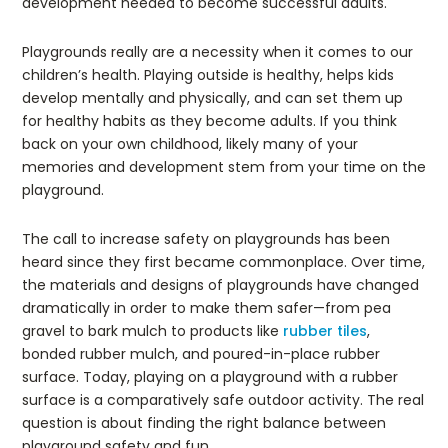
development needed to become successful adults.
Playgrounds really are a necessity when it comes to our
children’s health. Playing outside is healthy, helps kids
develop mentally and physically, and can set them up
for healthy habits as they become adults. If you think
back on your own childhood, likely many of your
memories and development stem from your time on the
playground.
The call to increase safety on playgrounds has been
heard since they first became commonplace. Over time,
the materials and designs of playgrounds have changed
dramatically in order to make them safer—from pea
gravel to bark mulch to products like
rubber tiles
,
bonded rubber mulch, and poured-in-place rubber
surface. Today, playing on a playground with a rubber
surface is a comparatively safe outdoor activity. The real
question is about finding the right balance between
playground safety and fun.