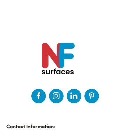
Contact Information: