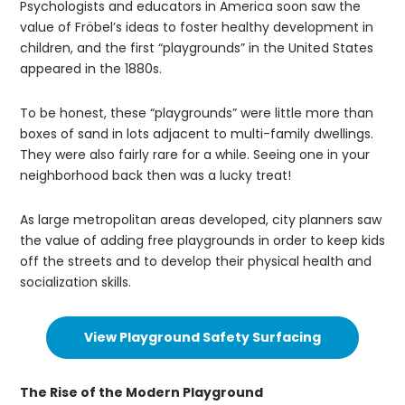
Psychologists and educators in America soon saw the
value of Fröbel’s ideas to foster healthy development in
children, and the first “playgrounds” in the United States
appeared in the 1880s.
To be honest, these “playgrounds” were little more than
boxes of sand in lots adjacent to multi-family dwellings.
They were also fairly rare for a while. Seeing one in your
neighborhood back then was a lucky treat!
As large metropolitan areas developed, city planners saw
the value of adding free playgrounds in order to keep kids
off the streets and to develop their physical health and
socialization skills.
View Playground Safety Surfacing
The Rise of the Modern Playground