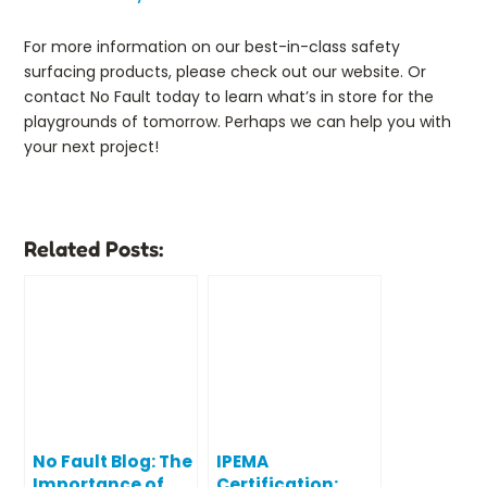
For more information on our best-in-class safety
surfacing products, please check out our website. Or
contact No Fault today to learn what’s in store for the
playgrounds of tomorrow. Perhaps we can help you with
your next project!
Related Posts:
No Fault Blog: The
IPEMA
Importance of
Certification: