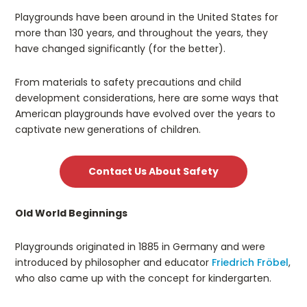
Playgrounds have been around in the United States for
more than 130 years, and throughout the years, they
have changed significantly (for the better).
From materials to safety precautions and child
development considerations, here are some ways that
American playgrounds have evolved over the years to
captivate new generations of children.
Contact Us About Safety
Old World Beginnings
Playgrounds originated in 1885 in Germany and were
introduced by philosopher and educator
Friedrich Fröbel
,
who also came up with the concept for kindergarten.