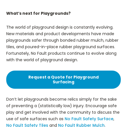
What’s next for Playgrounds?
The world of playground design is constantly evolving.
New materials and product developments have made
playgrounds safer through bonded rubber mulch, rubber
tiles, and poured-in-place rubber playground surfaces.
Fortunately, No Fault products continue to evolve along
with the world of playground design.
Request a Quote for Playground
Surfacing
Don’t let playgrounds become relics simply for the sake
of preventing a (statistically low) injury. Encourage safe
play and get involved with the community to discuss the
use of safe surfaces such as
No Fault Safety Surface
,
No Fault Safety Tiles
and
No Fault Rubber Mulch
.