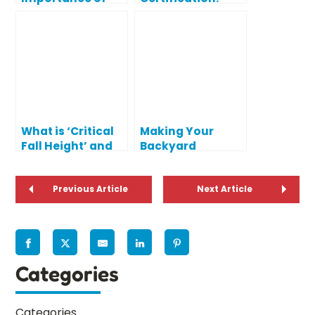
Climbing (and
What Does IPEMA
Keeping It Safe)
Certified Mean?
What is ‘Critical
Making Your
Fall Height’ and
Backyard
Why Does it
Playground Fun
Matter?
and Safe
Previous Article
Next Article
Categories
Categories