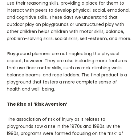
use their reasoning skills, providing a place for them to
interact with peers to develop physical, social, emotional,
and cognitive skills. These days we understand that
outdoor play on playgrounds or unstructured play with
other children helps children with motor skills, balance,
problem-solving skills, social skills, self-esteem, and more.
Playground planners are not neglecting the physical
aspect, however. They are also including more features
that use finer motor skills, such as rock climbing walls,
balance beams, and rope ladders. The final product is a
playground that fosters a more complete sense of
health and well-being.
The Rise of ‘Risk Aversion’
The association of risk of injury as it relates to
playgrounds saw a rise in the 1970s and 1980s. By the
1990s, programs were formed focusing on the “risk” of