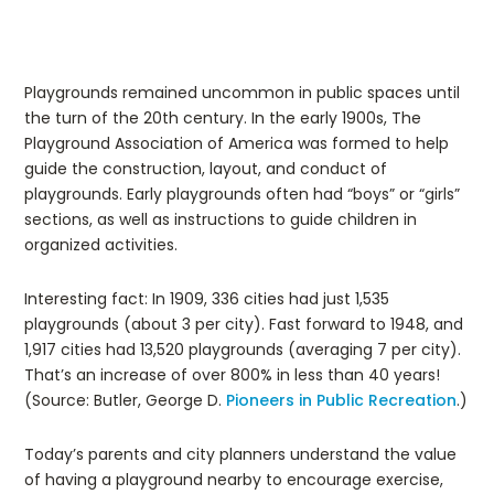
Playgrounds remained uncommon in public spaces until
the turn of the 20th century. In the early 1900s, The
Playground Association of America was formed to help
guide the construction, layout, and conduct of
playgrounds. Early playgrounds often had “boys” or “girls”
sections, as well as instructions to guide children in
organized activities.
Interesting fact: In 1909, 336 cities had just 1,535
playgrounds (about 3 per city). Fast forward to 1948, and
1,917 cities had 13,520 playgrounds (averaging 7 per city).
That’s an increase of over 800% in less than 40 years!
(Source: Butler, George D.
Pioneers in Public Recreation
.)
Today’s parents and city planners understand the value
of having a playground nearby to encourage exercise,