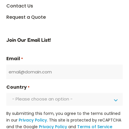
Contact Us
Request a Quote
Join Our Email List!
Email
*
Country
*
- Please choose an option -
By submitting this form, you agree to the terms outlined
in our
Privacy Policy
. This site is protected by reCAPTCHA
and the Google
Privacy Policy
and
Terms of Service