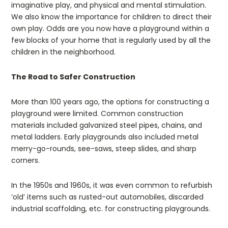
imaginative play, and physical and mental stimulation.
We also know the importance for children to direct their
own play. Odds are you now have a playground within a
few blocks of your home that is regularly used by all the
children in the neighborhood.
The Road to Safer Construction
More than 100 years ago, the options for constructing a
playground were limited. Common construction
materials included galvanized steel pipes, chains, and
metal ladders. Early playgrounds also included metal
merry-go-rounds, see-saws, steep slides, and sharp
corners.
In the 1950s and 1960s, it was even common to refurbish
‘old’ items such as rusted-out automobiles, discarded
industrial scaffolding, etc. for constructing playgrounds.