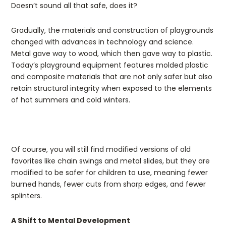
Doesn’t sound all that safe, does it?
Gradually, the materials and construction of playgrounds
changed with advances in technology and science.
Metal gave way to wood, which then gave way to plastic.
Today’s playground equipment features molded plastic
and composite materials that are not only safer but also
retain structural integrity when exposed to the elements
of hot summers and cold winters.
Of course, you will still find modified versions of old
favorites like chain swings and metal slides, but they are
modified to be safer for children to use, meaning fewer
burned hands, fewer cuts from sharp edges, and fewer
splinters.
A Shift to Mental Development