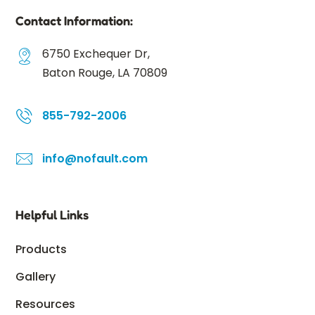
Contact Information:
6750 Exchequer Dr,
Baton Rouge, LA 70809
855-792-2006
info@nofault.com
Helpful Links
Products
Gallery
Resources