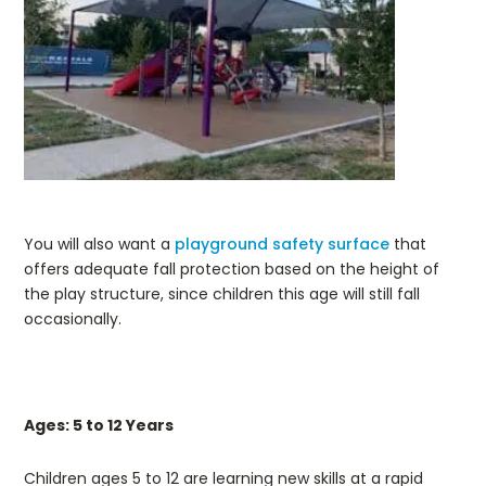
You will also want a
playground safety surface
that
offers adequate fall protection based on the height of
the play structure, since children this age will still fall
occasionally.
Ages: 5 to 12 Years
Children ages 5 to 12 are learning new skills at a rapid