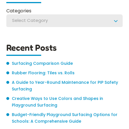
Categories
Select Category
Recent Posts
Surfacing Comparison Guide
Rubber Flooring: Tiles vs. Rolls
A Guide to Year-Round Maintenance for PIP Safety
Surfacing
Creative Ways to Use Colors and Shapes in
Playground Surfacing
Budget-Friendly Playground Surfacing Options for
Schools: A Comprehensive Guide