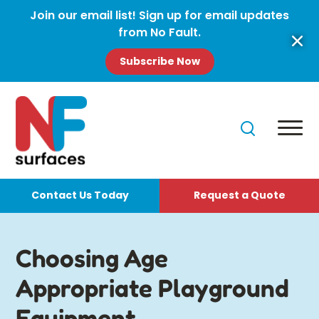
Join our email list! Sign up for email updates
from No Fault.
Subscribe Now
Contact Us Today
Request a Quote
Choosing Age
Appropriate Playground
Equipment