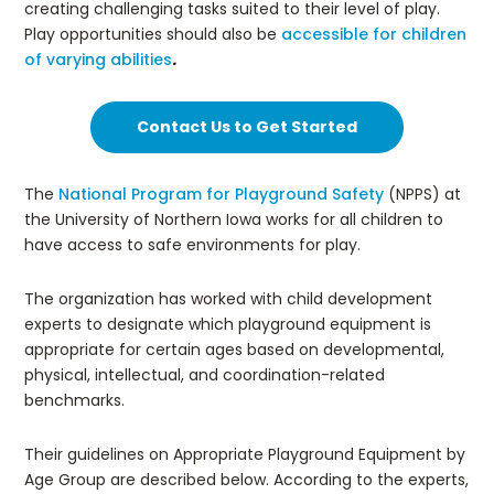
creating challenging tasks suited to their level of play.
Play opportunities should also be
accessible for children
of varying abilities
.
Contact Us to Get Started
The
National Program for Playground Safety
(NPPS) at
the University of Northern Iowa works for all children to
have access to safe environments for play.
The organization has worked with child development
experts to designate which playground equipment is
appropriate for certain ages based on developmental,
physical, intellectual, and coordination-related
benchmarks.
Their guidelines on Appropriate Playground Equipment by
Age Group are described below. According to the experts,