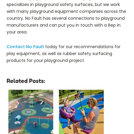
specializes in playground safety surfaces, but we work
with many playground equipment companies across the
country. No Fault has several connections to playground
manufacturers and can put you in touch with a Rep in
your area.
Contact No Fault
today for our recommendations for
play equipment, as well as rubber safety surfacing
products for your playground project.
Related Posts: