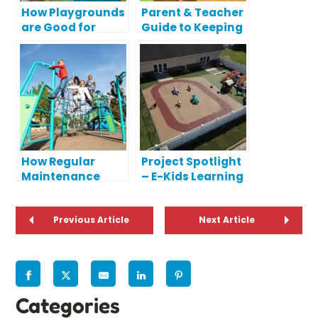
How Playgrounds
Parent & Teacher
are Good for
Guide to Keeping
Public Parks
Kids Safe During
Playtime
How Regular
Project Spotlight
Maintenance
– E-Kids Learning
Protects Your
Center
Playground
Investment
Previous Article
Next Article
Categories