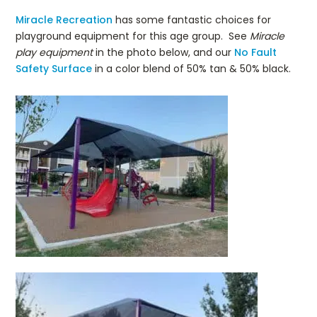
Miracle Recreation
has some fantastic choices for
playground equipment for this age group. See
Miracle
play equipment
in the photo below, and our
No Fault
Safety Surface
in a color blend of 50% tan & 50% black.