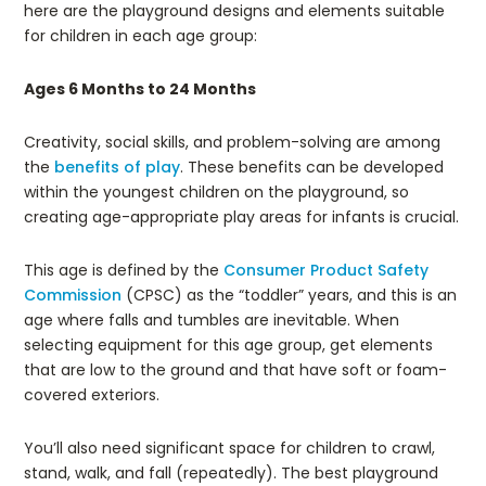
here are the playground designs and elements suitable
for children in each age group:
Ages 6 Months to 24 Months
Creativity, social skills, and problem-solving are among
the
benefits of play
. These benefits can be developed
within the youngest children on the playground, so
creating age-appropriate play areas for infants is crucial.
This age is defined by the
Consumer Product Safety
Commission
(CPSC) as the “toddler” years, and this is an
age where falls and tumbles are inevitable. When
selecting equipment for this age group, get elements
that are low to the ground and that have soft or foam-
covered exteriors.
You’ll also need significant space for children to crawl,
stand, walk, and fall (repeatedly). The best playground