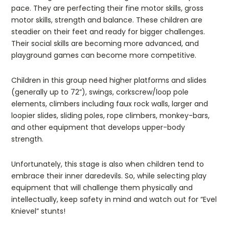
pace. They are perfecting their fine motor skills, gross
motor skills, strength and balance. These children are
steadier on their feet and ready for bigger challenges.
Their social skills are becoming more advanced, and
playground games can become more competitive.
Children in this group need higher platforms and slides
(generally up to 72”), swings, corkscrew/loop pole
elements, climbers including faux rock walls, larger and
loopier slides, sliding poles, rope climbers, monkey-bars,
and other equipment that develops upper-body
strength.
Unfortunately, this stage is also when children tend to
embrace their inner daredevils. So, while selecting play
equipment that will challenge them physically and
intellectually, keep safety in mind and watch out for “Evel
Knievel” stunts!