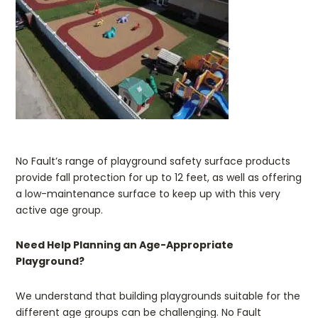
.
No Fault’s range of playground safety surface products
provide fall protection for up to 12 feet, as well as offering
a low-maintenance surface to keep up with this very
active age group.
Need Help Planning an Age-Appropriate
Playground?
We understand that building playgrounds suitable for the
different age groups can be challenging. No Fault