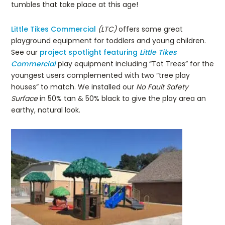
tumbles that take place at this age!
Little Tikes Commercial
(LTC)
offers some great
playground equipment for toddlers and young children.
See our
project spotlight featuring
Little Tikes
Commercial
play equipment including “Tot Trees” for the
youngest users complemented with two “tree play
houses” to match. We installed our
No Fault Safety
Surface
in 50% tan & 50% black to give the play area an
earthy, natural look.