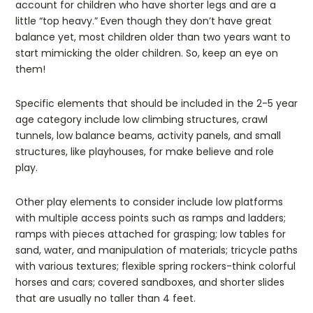
account for children who have shorter legs and are a
little “top heavy.” Even though they don’t have great
balance yet, most children older than two years want to
start mimicking the older children. So, keep an eye on
them!
Specific elements that should be included in the 2-5 year
age category include low climbing structures, crawl
tunnels, low balance beams, activity panels, and small
structures, like playhouses, for make believe and role
play.
Other play elements to consider include low platforms
with multiple access points such as ramps and ladders;
ramps with pieces attached for grasping; low tables for
sand, water, and manipulation of materials; tricycle paths
with various textures; flexible spring rockers-think colorful
horses and cars; covered sandboxes, and shorter slides
that are usually no taller than 4 feet.