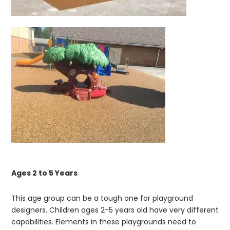
Ages 2 to 5 Years
This age group can be a tough one for playground
designers. Children ages 2-5 years old have very different
capabilities. Elements in these playgrounds need to