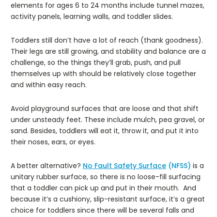
elements for ages 6 to 24 months include tunnel mazes,
activity panels, learning walls, and toddler slides.
Toddlers still don’t have a lot of reach (thank goodness).
Their legs are still growing, and stability and balance are a
challenge, so the things they’ll grab, push, and pull
themselves up with should be relatively close together
and within easy reach.
Avoid playground surfaces that are loose and that shift
under unsteady feet. These include mulch, pea gravel, or
sand. Besides, toddlers will eat it, throw it, and put it into
their noses, ears, or eyes.
A better alternative?
No Fault Safety Surface
(NFSS)
is a
unitary rubber surface, so there is no loose-fill surfacing
that a toddler can pick up and put in their mouth. And
because it’s a cushiony, slip-resistant surface, it’s a great
choice for toddlers since there will be several falls and