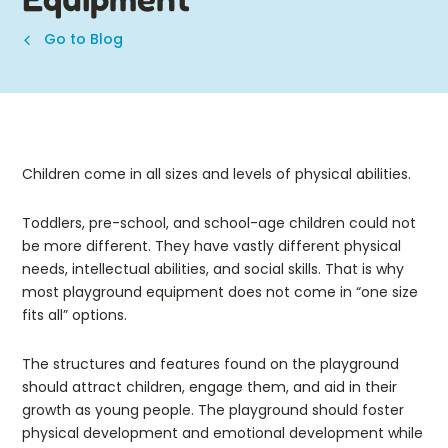
Go to Blog
Children come in all sizes and levels of physical abilities.
Toddlers, pre-school, and school-age children could not
be more different. They have vastly different physical
needs, intellectual abilities, and social skills. That is why
most playground equipment does not come in “one size
fits all” options.
The structures and features found on the playground
should attract children, engage them, and aid in their
growth as young people. The playground should foster
physical development and emotional development while