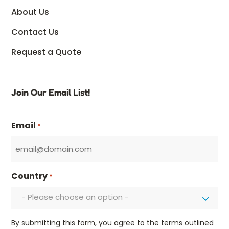
About Us
Contact Us
Request a Quote
Join Our Email List!
Email
*
Country
*
- Please choose an option -
By submitting this form, you agree to the terms outlined