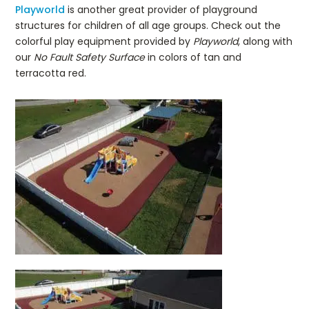
Playworld
is another great provider of playground
structures for children of all age groups. Check out the
colorful play equipment provided by
Playworld
, along with
our
No Fault Safety Surface
in colors of tan and
terracotta red.