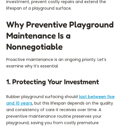
investment, prevent costly repairs and extend the
lifespan of a playground surface.
Why Preventive Playground
Maintenance Is a
Nonnegotiable
Proactive maintenance is an ongoing priority. Let’s
examine why it’s essential.
1. Protecting Your Investment
Rubber playground surfacing should
last between five
and 10 years
, but this lifespan depends on the quality
and consistency of care it receives over time. A
preventive maintenance routine preserves your
playground, saving you from costly premature