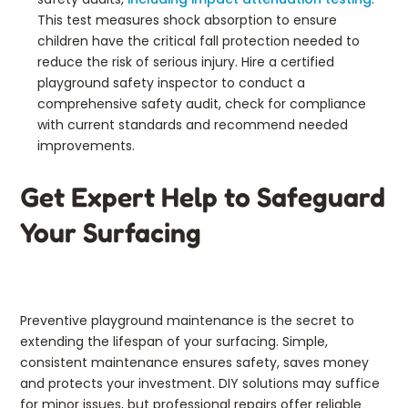
This test measures shock absorption to ensure
children have the critical fall protection needed to
reduce the risk of serious injury. Hire a certified
playground safety inspector to conduct a
comprehensive safety audit, check for compliance
with current standards and recommend needed
improvements.
Get Expert Help to Safeguard
Your Surfacing
Preventive playground maintenance is the secret to
extending the lifespan of your surfacing. Simple,
consistent maintenance ensures safety, saves money
and protects your investment. DIY solutions may suffice
for minor issues, but professional repairs offer reliable