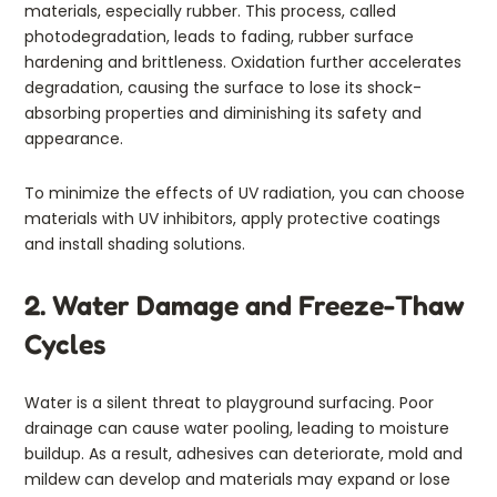
materials, especially rubber. This process, called
photodegradation, leads to fading, rubber surface
hardening and brittleness. Oxidation further accelerates
degradation, causing the surface to lose its shock-
absorbing properties and diminishing its safety and
appearance.
To minimize the effects of UV radiation, you can choose
materials with UV inhibitors, apply protective coatings
and install shading solutions.
2. Water Damage and Freeze-Thaw
Cycles
Water is a silent threat to playground surfacing. Poor
drainage can cause water pooling, leading to moisture
buildup. As a result, adhesives can deteriorate, mold and
mildew can develop and materials may expand or lose