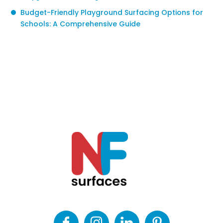
Budget-Friendly Playground Surfacing Options for
Schools: A Comprehensive Guide