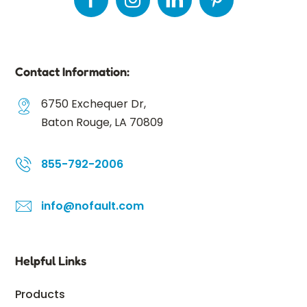
Contact Information:
6750 Exchequer Dr,
Baton Rouge, LA 70809
855-792-2006
info@nofault.com
Helpful Links
Products