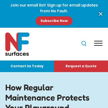
Join our email list! Sign up for email updates
from No Fault.
Subscribe Now
Contact Us Today
Request a Quote
How Regular
Maintenance Protects
Your Playground