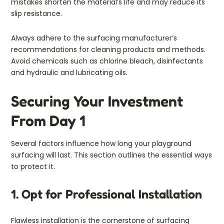
mistakes shorten the material’s life and may reduce its
slip resistance.
Always adhere to the surfacing manufacturer’s
recommendations for cleaning products and methods.
Avoid chemicals such as chlorine bleach, disinfectants
and hydraulic and lubricating oils.
Securing Your Investment
From Day 1
Several factors influence how long your playground
surfacing will last. This section outlines the essential ways
to protect it.
1. Opt for Professional Installation
Flawless installation is the cornerstone of surfacing