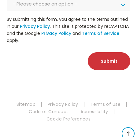
- Please choose an option -
By submitting this form, you agree to the terms outlined
in our
Privacy Policy
. This site is protected by reCAPTCHA
and the Google
Privacy Policy
and
Terms of Service
apply.
Sitemap
Privacy Policy
Terms of Use
Code of Conduct
Accessibility
Cookie Preferences