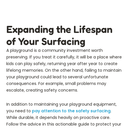
Expanding the Lifespan
of Your Surfacing
A playground is a community investment worth
preserving. If you treat it carefully, it will be a place where
kids can play safely, returning year after year to create
lifelong memories. On the other hand, failing to maintain
your playground could lead to several unfortunate
consequences. For example, small problems may
escalate, creating safety concerns.
In addition to maintaining your playground equipment,
you need to
pay attention to the safety surfacing
.
While durable, it depends heavily on proactive care.
Follow the advice in this actionable guide to protect your