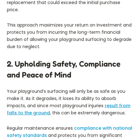
replacement that could exceed the initial purchase
price.
This approach maximizes your return on investment and
protects you from incurring the long-term financial
burden of allowing your playground surfacing to degrade
due to neglect.
2. Upholding Safety, Compliance
and Peace of Mind
Your playground’s surfacing will only be as safe as you
make it. As it degrades, it loses its ability to absorb
impacts, and since most playground injuries
result from
falls to the ground
, this can be extremely dangerous.
Regular maintenance ensures
compliance with national
safety standards
and protects you from significant