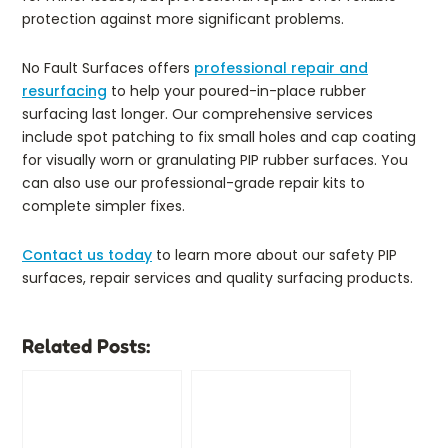
protection against more significant problems.
No Fault Surfaces offers
professional repair and
resurfacing
to help your poured-in-place rubber
surfacing last longer. Our comprehensive services
include spot patching to fix small holes and cap coating
for visually worn or granulating PIP rubber surfaces. You
can also use our professional-grade repair kits to
complete simpler fixes.
Contact us today
to learn more about our safety PIP
surfaces, repair services and quality surfacing products.
Related Posts: