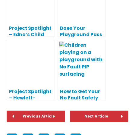
Project Spotlight
Does Your
– Edna’s Child
Playground Pass
Development
or Fail? See Your
Center
Safety Report
Card!
Project Spotlight
How to Get Your
– Hewlett-
No Fault Safety
Woodmere
Surfaces Ready
School District
for Spring
Playgrounds
Previous Article
Next Article