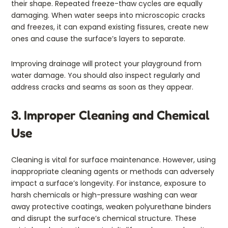
their shape. Repeated freeze-thaw cycles are equally
damaging. When water seeps into microscopic cracks
and freezes, it can expand existing fissures, create new
ones and cause the surface’s layers to separate.
Improving drainage will protect your playground from
water damage. You should also inspect regularly and
address cracks and seams as soon as they appear.
3. Improper Cleaning and Chemical
Use
Cleaning is vital for surface maintenance. However, using
inappropriate cleaning agents or methods can adversely
impact a surface’s longevity. For instance, exposure to
harsh chemicals or high-pressure washing can wear
away protective coatings, weaken polyurethane binders
and disrupt the surface’s chemical structure. These