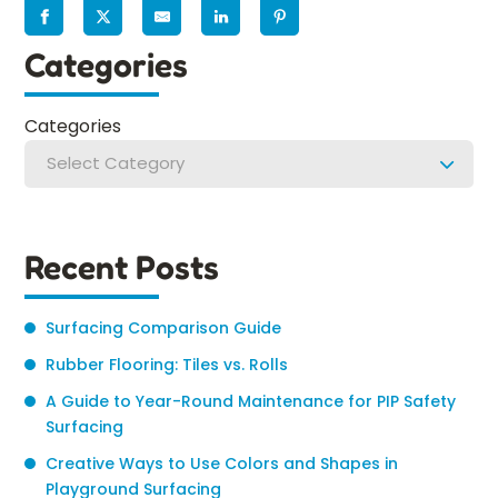
Categories
Categories
Select Category
Recent Posts
Surfacing Comparison Guide
Rubber Flooring: Tiles vs. Rolls
A Guide to Year-Round Maintenance for PIP Safety
Surfacing
Creative Ways to Use Colors and Shapes in
Playground Surfacing