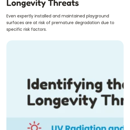
Longevity Threats
Even expertly installed and maintained playground
surfaces are at risk of premature degradation due to
specific risk factors.