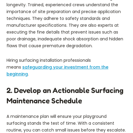
longevity. Trained, experienced crews understand the
importance of site preparation and precise application
techniques. They adhere to safety standards and
manufacturer specifications. They are also experts at
executing the fine details that prevent issues such as
poor drainage, inadequate shock absorption and hidden
flaws that cause premature degradation.
Hiring surfacing installation professionals
means
safeguarding your investment from the
beginning
.
2. Develop an Actionable Surfacing
Maintenance Schedule
A maintenance plan will ensure your playground
surfacing stands the test of time. With a consistent
routine, you can catch small issues before they escalate.