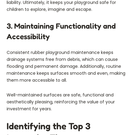
liability. Ultimately, it keeps your playground safe for
children to explore, imagine and escape.
3. Maintaining Functionality and
Accessibility
Consistent rubber playground maintenance keeps
drainage systems free from debris, which can cause
flooding and permanent damage. Additionally, routine
maintenance keeps surfaces smooth and even, making
them more accessible to all.
Well-maintained surfaces are safe, functional and
aesthetically pleasing, reinforcing the value of your
investment for years.
Identifying the Top 3