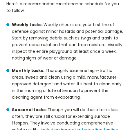
Here’s a recommended maintenance schedule for you
to follow.
Weekly tasks:
Weekly checks are your first line of
defense against minor hazards and potential damage.
Start by removing debris, such as twigs and trash, to
prevent accumulation that can trap moisture. Visually
inspect the entire playground at least once a week,
noting signs of wear or damage.
Monthly tasks:
Thoroughly examine high-traffic
areas, sweep and clean using a mild, manufacturer-
approved detergent and water. It’s best to clean early
in the morning or late afternoon to prevent the
cleaning agent from evaporating.
Seasonal tasks:
Though you will do these tasks less
often, they are still crucial for extending surface
lifespan. They involve conducting comprehensive
safety audits,
including impact attenuation testing
.