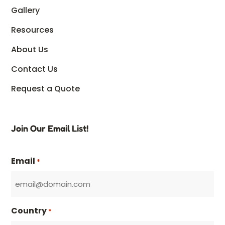
Gallery
Resources
About Us
Contact Us
Request a Quote
Join Our Email List!
Email
*
Country
*