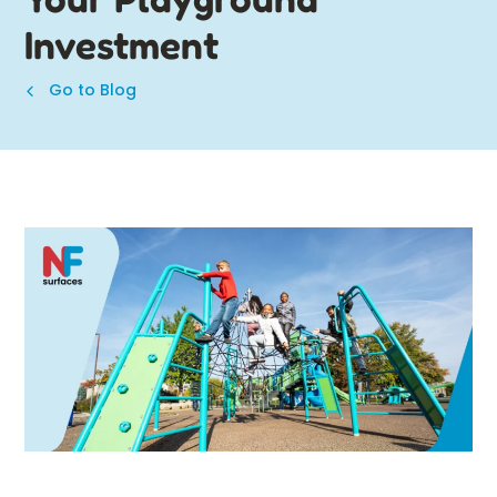
Investment
Go to Blog