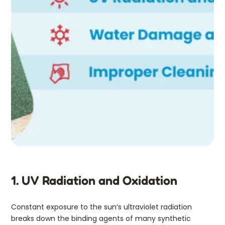
1. UV Radiation and Oxidation
Constant exposure to the sun’s ultraviolet radiation
breaks down the binding agents of many synthetic