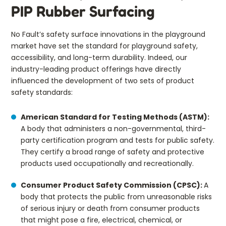
PIP Rubber Surfacing
No Fault’s safety surface innovations in the playground
market have set the standard for playground safety,
accessibility, and long-term durability. Indeed, our
industry-leading product offerings have directly
influenced the development of two sets of product
safety standards:
American Standard for Testing Methods (ASTM):
A body that administers a non-governmental, third-
party certification program and tests for public safety.
They certify a broad range of safety and protective
products used occupationally and recreationally.
Consumer Product Safety Commission (CPSC):
A
body that protects the public from unreasonable risks
of serious injury or death from consumer products
that might pose a fire, electrical, chemical, or