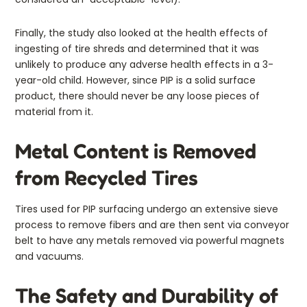
Finally, the study also looked at the health effects of
ingesting of tire shreds and determined that it was
unlikely to produce any adverse health effects in a 3-
year-old child. However, since PIP is a solid surface
product, there should never be any loose pieces of
material from it.
Metal Content is Removed
from Recycled Tires
Tires used for PIP surfacing undergo an extensive sieve
process to remove fibers and are then sent via conveyor
belt to have any metals removed via powerful magnets
and vacuums.
The Safety and Durability of