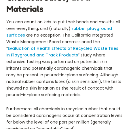
Materials
You can count on kids to put their hands and mouths all
over everything, and (naturally)
rubber playground
surfaces
are no exception. The California Integrated
Waste Management Board commissioned the
“
Evaluation of Health Effects of Recycled Waste Tires
in Playground and Track Products
” study where
extensive testing was performed on potential skin
irritants and potentially carcinogenic chemicals that
may be present in poured-in-place surfacing. Although
natural rubber contains latex (a skin sensitizer), the tests
showed no skin irritation as the result of contact with
poured-in-place surfacing materials.
Furthermore, all chemicals in recycled rubber that could
be considered carcinogens occur at concentration levels
far below the level of one part per million (generally
considered an “acceptable” level).