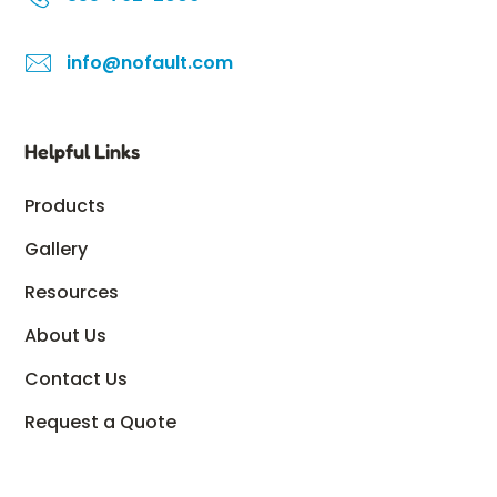
info@nofault.com
Helpful Links
Products
Gallery
Resources
About Us
Contact Us
Request a Quote