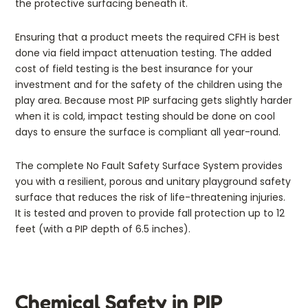
the protective surfacing beneath it.
Ensuring that a product meets the required CFH is best
done via field impact attenuation testing. The added
cost of field testing is the best insurance for your
investment and for the safety of the children using the
play area. Because most PIP surfacing gets slightly harder
when it is cold, impact testing should be done on cool
days to ensure the surface is compliant all year-round.
The complete No Fault Safety Surface System provides
you with a resilient, porous and unitary playground safety
surface that reduces the risk of life-threatening injuries.
It is tested and proven to provide fall protection up to 12
feet (with a PIP depth of 6.5 inches).
Chemical Safety in PIP