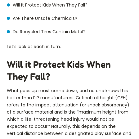
Will it Protect Kids When They Fall?
Are There Unsafe Chemicals?
Do Recycled Tires Contain Metal?
Let’s look at each in turn.
Will it Protect Kids When
They Fall?
What goes up must come down, and no one knows this
better than PIP manufacturers. Critical fall height (CFH)
refers to the impact attenuation (or shock absorbency)
of a surface material and is the “maximum height from
which a life-threatening head injury would not be
expected to occur.” Naturally, this depends on the
vertical distance between a designated play surface and