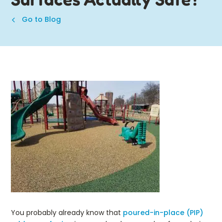
Go to Blog
You probably already know that
poured-in-place (PIP)