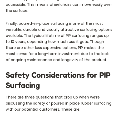
accessible. This means wheelchairs can move easily over
the surface.
Finally, poured-in-place surfacing is one of the most
versatile, durable and visually attractive surfacing options
available. The typical lifetime of PIP surfacing ranges up
to 10 years, depending how much use it gets. Though
there are other less expensive options, PIP makes the
most sense for a long-term investment due to the lack
of ongoing maintenance and longevity of the product.
Safety Considerations for PIP
Surfacing
There are three questions that crop up when we’re
discussing the safety of poured in place rubber surfacing
with our potential customers. These are: