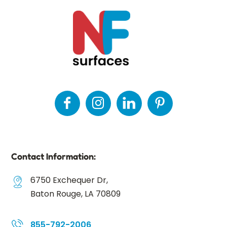
Contact Information:
6750 Exchequer Dr,
Baton Rouge, LA 70809
855-792-2006