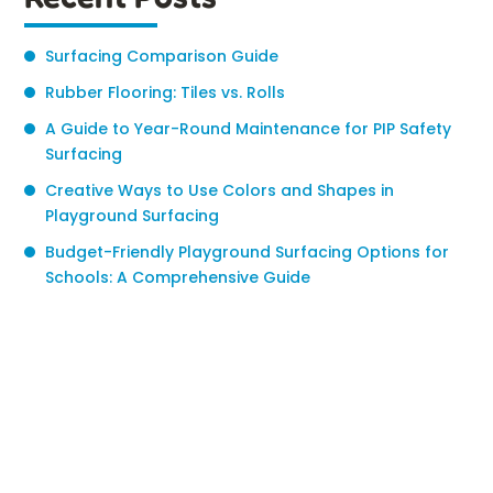
Surfacing Comparison Guide
Rubber Flooring: Tiles vs. Rolls
A Guide to Year-Round Maintenance for PIP Safety
Surfacing
Creative Ways to Use Colors and Shapes in
Playground Surfacing
Budget-Friendly Playground Surfacing Options for
Schools: A Comprehensive Guide