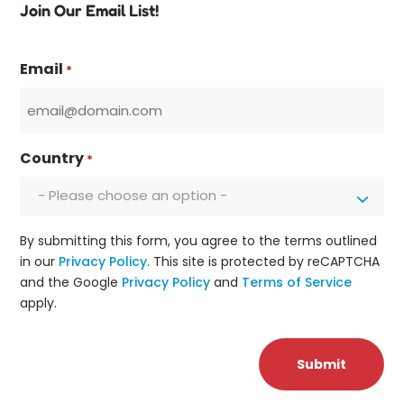
Join Our Email List!
Email
*
Country
*
- Please choose an option -
By submitting this form, you agree to the terms outlined
in our
Privacy Policy
. This site is protected by reCAPTCHA
and the Google
Privacy Policy
and
Terms of Service
apply.