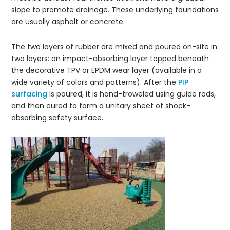
slope to promote drainage. These underlying foundations
are usually asphalt or concrete.
The two layers of rubber are mixed and poured on-site in
two layers: an impact-absorbing layer topped beneath
the decorative TPV or EPDM wear layer (available in a
wide variety of colors and patterns). After the
PIP
surfacing
is poured, it is hand-troweled using guide rods,
and then cured to form a unitary sheet of shock-
absorbing safety surface.