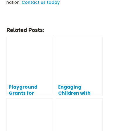
nation.
Contact us today
.
Related Posts:
Playground
Engaging
Grants for
Children with
Schools: Tips for
Disabilities Using
Writing a Winning
Inclusive
Grant Proposal
Playgrounds