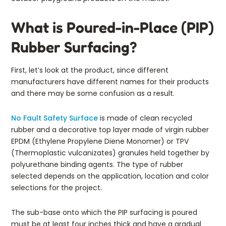
What is Poured-in-Place (PIP)
Rubber Surfacing?
First, let’s look at the product, since different
manufacturers have different names for their products
and there may be some confusion as a result.
No Fault Safety Surface
is made of clean recycled
rubber and a decorative top layer made of virgin rubber
EPDM (Ethylene Propylene Diene Monomer) or TPV
(Thermoplastic vulcanizates) granules held together by
polyurethane binding agents. The type of rubber
selected depends on the application, location and color
selections for the project.
The sub-base onto which the PIP surfacing is poured
must be at least four inches thick and have a gradual