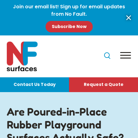
Join our email list! Sign up for email updates
from No Fault.
Subscribe Now
Contact Us Today
Request a Quote
Are Poured-in-Place
Rubber Playground
Surfaces Actually Safe?