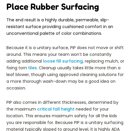
Place Rubber Surfacing
The end result is a highly durable, permeable, slip-
resistant surface providing cushioned comfort in an
unconventional palette of color combinations.
Because it is a unitary surface, PIP does not move or shift
around. This means your team won’t be constantly
adding additional
loose fill surfacing
, replacing mulch, or
fixing torn
tiles
. Cleanup usually takes little more than a
leaf blower, though using approved cleaning solutions for
a more thorough wash-down may be a good idea on
occasion.
PIP also comes in different thicknesses, determined by
the maximum
critical fall height
needed for your
location. This ensures maximum safety for all the kids
you are responsible for. Because PIP is a unitary surfacing
material typically sloped to ground level, it is highly ADA