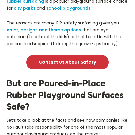
rubber surfacing
is a popular playground surface choice
for
city parks
and
school playgrounds
.
The reasons are many. PIP safety surfacing gives you
color, designs and theme options
that are eye-
catching (to attract the kids) or that blend in with the
existing landscaping (to keep the grown-ups happy).
Contact Us About Safety
But are Poured-in-Place
Rubber Playground Surfaces
Safe?
Let’s take a look at the facts and see how companies like
No Fault take responsibility for one of the most popular
outdoor playground products on the market.