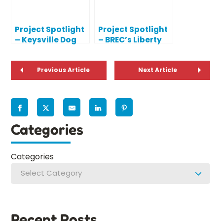
Project Spotlight
Project Spotlight
– Keysville Dog
– BREC’s Liberty
Park Playground
Lagoon
Previous Article
Next Article
Categories
Categories
Select Category
Recent Posts