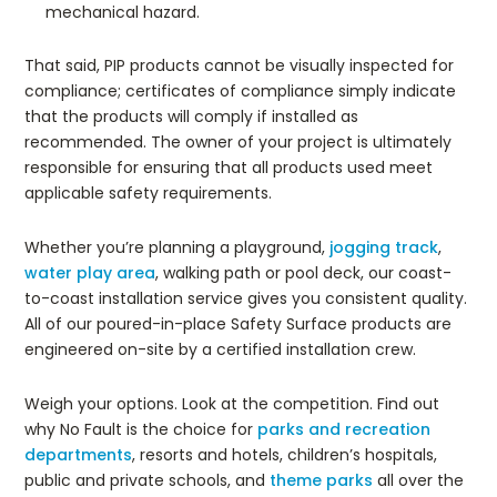
mechanical hazard.
That said, PIP products cannot be visually inspected for
compliance; certificates of compliance simply indicate
that the products will comply if installed as
recommended. The owner of your project is ultimately
responsible for ensuring that all products used meet
applicable safety requirements.
Whether you’re planning a playground,
jogging track
,
water play area
, walking path or pool deck, our coast-
to-coast installation service gives you consistent quality.
All of our poured-in-place Safety Surface products are
engineered on-site by a certified installation crew.
Weigh your options. Look at the competition. Find out
why No Fault is the choice for
parks and recreation
departments
, resorts and hotels, children’s hospitals,
public and private schools, and
theme parks
all over the