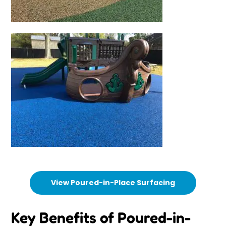
View Poured-in-Place Surfacing
Key Benefits of Poured-in-