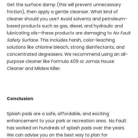
Get the surface damp (this will prevent unnecessary
friction), then apply a gentle cleanser. What kind of
cleaner should you use? Avoid solvents and petroleum-
based products such as gas, diesel, and hydraulic and
lubricating oils—these products are damaging to
No Fault
Safety Surface
. This includes harsh, color-leaching
solutions like chlorine bleach, strong disinfectants, and
concentrated degreasers. We recommend using an all-
purpose cleaner like Formula 409 or Jomax House
Cleaner and Mildew Killer.
Conclusion
Splash pads are a safe, affordable, and exciting
enhancement to your park or recreation area. No Fault
has worked on hundreds of splash pads over the years.
We can advise you on the best way to plan for