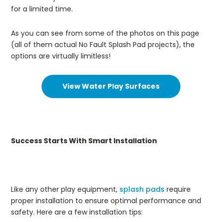
for a limited time.
As you can see from some of the photos on this page
(all of them actual No Fault Splash Pad projects), the
options are virtually limitless!
View Water Play Surfaces
Success Starts With Smart Installation
Like any other play equipment,
splash pads
require
proper installation to ensure optimal performance and
safety. Here are a few installation tips: