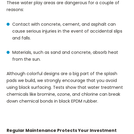
These water play areas are dangerous for a couple of
reasons:
Contact with concrete, cement, and asphalt can
cause serious injuries in the event of accidental slips
and falls.
Materials, such as sand and concrete, absorb heat
from the sun.
Although colorful designs are a big part of the splash
pads we build, we strongly encourage that you avoid
using black surfacing. Tests show that water treatment
chemicals like bromine, ozone, and chlorine can break
down chemical bonds in black EPDM rubber.
Regular Maintenance Protects Your Investment