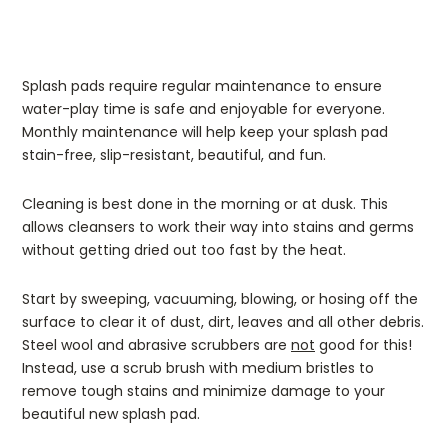
Splash pads require regular maintenance to ensure
water-play time is safe and enjoyable for everyone.
Monthly maintenance will help keep your splash pad
stain-free, slip-resistant, beautiful, and fun.
Cleaning is best done in the morning or at dusk. This
allows cleansers to work their way into stains and germs
without getting dried out too fast by the heat.
Start by sweeping, vacuuming, blowing, or hosing off the
surface to clear it of dust, dirt, leaves and all other debris.
Steel wool and abrasive scrubbers are
not
good for this!
Instead, use a scrub brush with medium bristles to
remove tough stains and minimize damage to your
beautiful new splash pad.