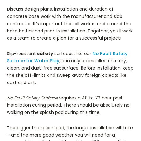
Discuss design plans, installation and duration of
concrete base work with the manufacturer and slab
contractor. It’s important that all work in and around the
base be finished prior to installation. Together, you’ll work
as a team to create a plan for a successful project!
Slip-resistant
safety
surfaces, like our
No Fault Safety
Surface for Water Play
, can only be installed on a dry,
clean, and dust-free subsurface. Before installation, keep
the site off-limits and sweep away foreign objects like
dust and dirt.
No Fault Safety Surface
requires a 48 to 72 hour post-
installation curing period. There should be absolutely no
walking on the splash pad during this time.
The bigger the splash pad, the longer installation will take
– and the more good weather you will need for a