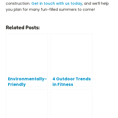
construction.
Get in touch with us today
, and we’ll help
you plan for many fun-filled summers to come!
Related Posts:
Environmentally-
4 Outdoor Trends
Friendly
in Fitness
‘Upcycling’
Process