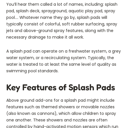
You’ll hear them called a lot of names, including: splash
pad, splash deck, sprayground, aquatic play pad, spray
pool…. Whatever name they go by, splash pads will
typically consist of colorful, soft rubber surfacing, spray
jets and above-ground spray features, along with the
necessary drainage to make it all work.
A splash pad can operate on a freshwater system, a grey
water system, or a recirculating system. Typically, the
water is treated to at least the same level of quality as
swimming pool standards.
Key Features of Splash Pads
Above ground add-ons for a splash pad might include
features such as themed showers or movable nozzles
(also known as cannons), which allow children to spray
one another. These showers and nozzles are often
controlled by hand-activated motion sensors which run