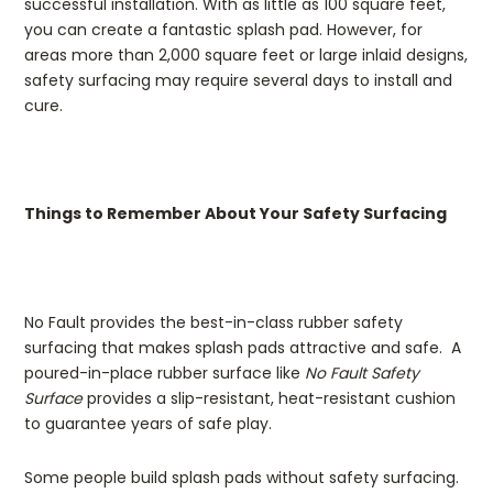
successful installation. With as little as 100 square feet,
you can create a fantastic splash pad. However, for
areas more than 2,000 square feet or large inlaid designs,
safety surfacing may require several days to install and
cure.
Things to Remember About Your Safety Surfacing
No Fault provides the best-in-class rubber safety
surfacing that makes splash pads attractive and safe. A
poured-in-place rubber surface like
No Fault Safety
Surface
provides a slip-resistant, heat-resistant cushion
to guarantee years of safe play.
Some people build splash pads without safety surfacing.