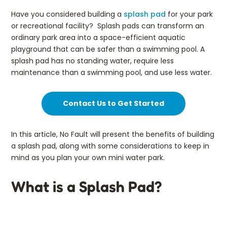
Have you considered building a
splash pad
for your park
or recreational facility? Splash pads can transform an
ordinary park area into a space-efficient aquatic
playground that can be safer than a swimming pool. A
splash pad has no standing water, require less
maintenance than a swimming pool, and use less water.
Contact Us to Get Started
In this article, No Fault will present the benefits of building
a splash pad, along with some considerations to keep in
mind as you plan your own mini water park.
What is a Splash Pad?