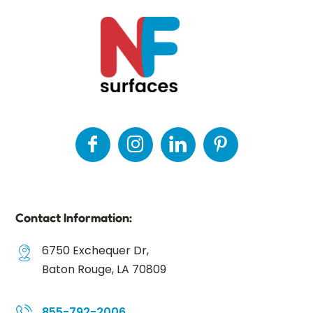
Contact Information:
6750 Exchequer Dr,
Baton Rouge, LA 70809
855-792-2006