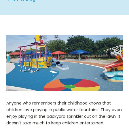
Anyone who remembers their childhood knows that
children love playing in public water fountains. They even
enjoy playing in the backyard sprinkler out on the lawn. It
doesn’t take much to keep children entertained.