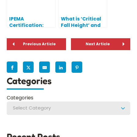
IPEMA
What is ‘Critical
Certification:
Fall Height’ and
What Does IPEMA
Why Does it
Certified Mean?
Matter?
Previous Article
Next Article
Categories
Categories
Select Category
Recent Posts