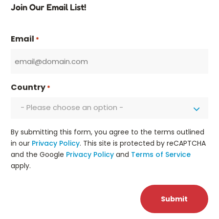
Join Our Email List!
Email
*
Country
*
- Please choose an option -
By submitting this form, you agree to the terms outlined
in our
Privacy Policy
. This site is protected by reCAPTCHA
and the Google
Privacy Policy
and
Terms of Service
apply.