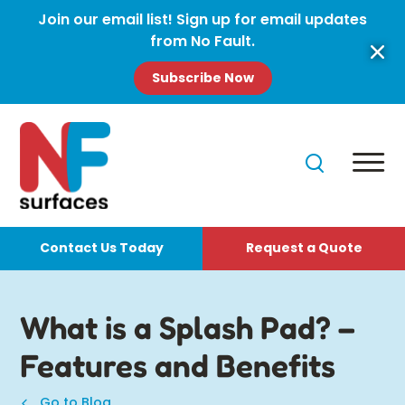
Join our email list! Sign up for email updates
from No Fault.
Subscribe Now
Contact Us Today
Request a Quote
What is a Splash Pad? –
Features and Benefits
Go to Blog