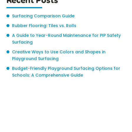
Surfacing Comparison Guide
Rubber Flooring: Tiles vs. Rolls
A Guide to Year-Round Maintenance for PIP Safety
Surfacing
Creative Ways to Use Colors and Shapes in
Playground Surfacing
Budget-Friendly Playground Surfacing Options for
Schools: A Comprehensive Guide