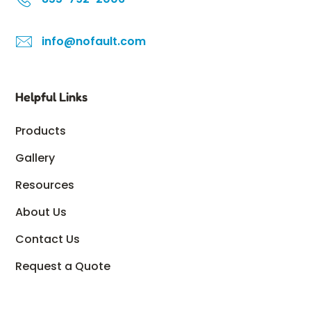
info@nofault.com
Helpful Links
Products
Gallery
Resources
About Us
Contact Us
Request a Quote