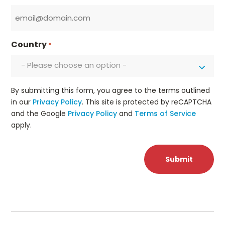
Country
*
- Please choose an option -
By submitting this form, you agree to the terms outlined
in our
Privacy Policy
. This site is protected by reCAPTCHA
and the Google
Privacy Policy
and
Terms of Service
apply.