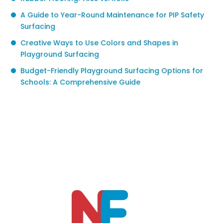
A Guide to Year-Round Maintenance for PIP Safety
Surfacing
Creative Ways to Use Colors and Shapes in
Playground Surfacing
Budget-Friendly Playground Surfacing Options for
Schools: A Comprehensive Guide