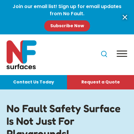
Join our email list! Sign up for email updates
from No Fault.
Subscribe Now
Contact Us Today
Request a Quote
No Fault Safety Surface
Is Not Just For
Playgrounds!