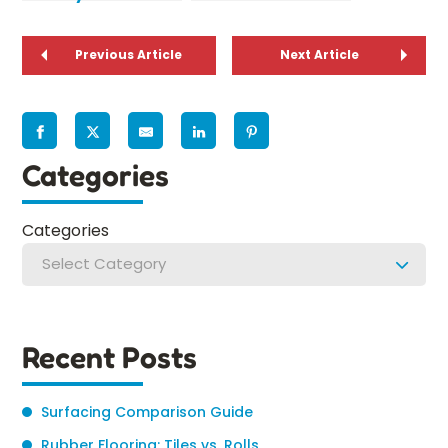
Environmental
Designing a
Safety
Playground for
Previous Article
Preschoolers
Next Article
Categories
Categories
Select Category
Recent Posts
Surfacing Comparison Guide
Rubber Flooring: Tiles vs. Rolls