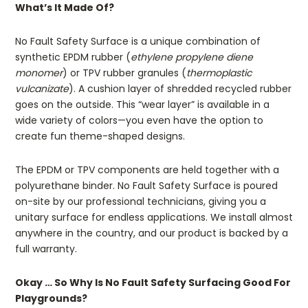
What’s It Made Of?
No Fault Safety Surface is a unique combination of
synthetic EPDM rubber (
ethylene propylene diene
monomer
) or TPV rubber granules (
thermoplastic
vulcanizate
). A cushion layer of shredded recycled rubber
goes on the outside. This “wear layer” is available in a
wide variety of colors—you even have the option to
create fun theme-shaped designs.
The EPDM or TPV components are held together with a
polyurethane binder. No Fault Safety Surface is poured
on-site by our professional technicians, giving you a
unitary surface for endless applications. We install almost
anywhere in the country, and our product is backed by a
full warranty.
Okay … So Why Is No Fault Safety Surfacing Good For
Playgrounds?