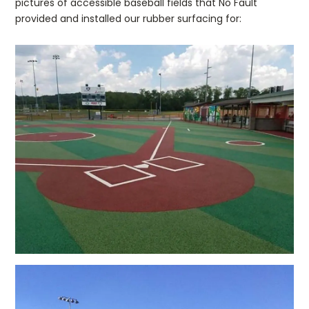
pictures of accessible baseball fields that No Fault
provided and installed our rubber surfacing for: