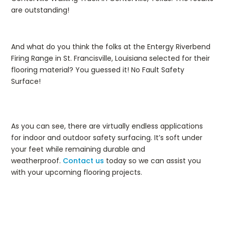
are outstanding!
And what do you think the folks at the Entergy Riverbend
Firing Range in St. Francisville, Louisiana selected for their
flooring material? You guessed it! No Fault Safety
Surface!
As you can see, there are virtually endless applications
for indoor and outdoor safety surfacing. It’s soft under
your feet while remaining durable and
weatherproof.
Contact us
today so we can assist you
with your upcoming flooring projects.