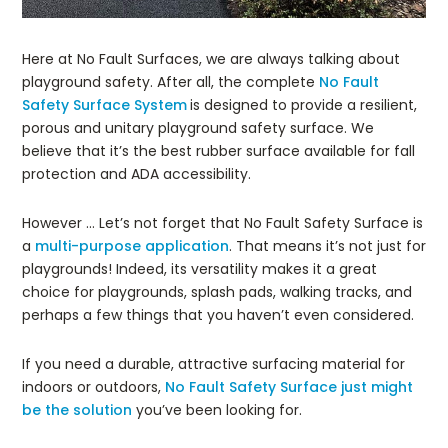
Here at No Fault Surfaces, we are always talking about
playground safety. After all, the complete
No Fault
Safety Surface System
is designed to provide a resilient,
porous and unitary playground safety surface. We
believe that it’s the best rubber surface available for fall
protection and ADA accessibility.
However … Let’s not forget that No Fault Safety Surface is
a
multi-purpose application
. That means it’s not just for
playgrounds! Indeed, its versatility makes it a great
choice for playgrounds, splash pads, walking tracks, and
perhaps a few things that you haven’t even considered.
If you need a durable, attractive surfacing material for
indoors or outdoors,
No Fault Safety Surface just might
be the solution
you’ve been looking for.