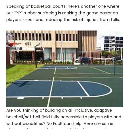
Speaking of basketball courts, here’s another one where
our “PIP” rubber surfacing is making the game easier on
players’ knees and reducing the risk of injuries from falls:
Are you thinking of building an all-inclusive, adaptive
baseball/softball field fully accessible to players with and
without disabilities? No Fault can help! Here are some