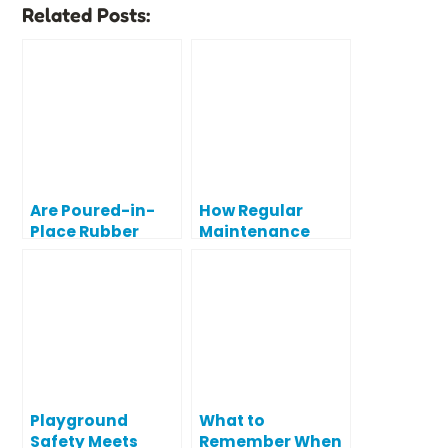
Related Posts:
Are Poured-in-
How Regular
Place Rubber
Maintenance
Playground
Protects Your
Surfaces Actually
Playground
Safe?
Investment
Playground
What to
Safety Meets
Remember When