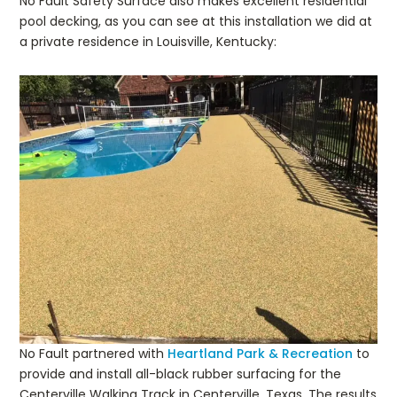
No Fault Safety Surface also makes excellent residential
pool decking, as you can see at this installation we did at
a private residence in Louisville, Kentucky:
No Fault partnered with
Heartland Park & Recreation
to
provide and install all-black rubber surfacing for the
Centerville Walking Track in Centerville, Texas. The results