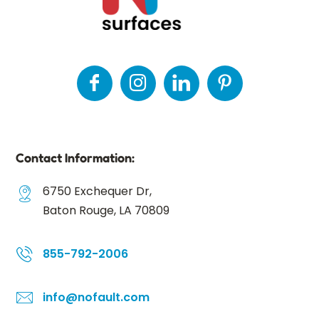
Contact Information:
6750 Exchequer Dr,
Baton Rouge, LA 70809
855-792-2006
info@nofault.com