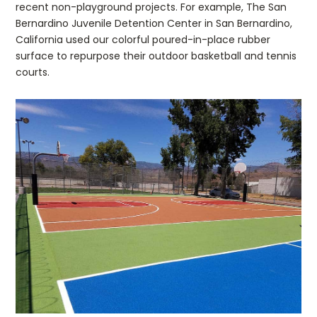
recent non-playground projects. For example, The San
Bernardino Juvenile Detention Center in San Bernardino,
California used our colorful poured-in-place rubber
surface to repurpose their outdoor basketball and tennis
courts.