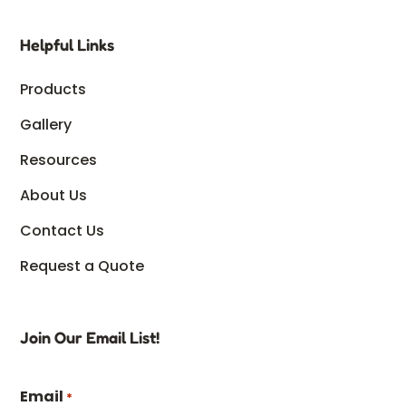
Helpful Links
Products
Gallery
Resources
About Us
Contact Us
Request a Quote
Join Our Email List!
Email
*