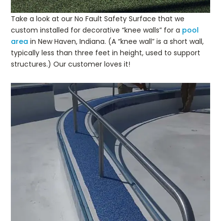
Take a look at our No Fault Safety Surface that we
custom installed for decorative “knee walls” for a
pool
area
in New Haven, Indiana. (A “knee wall” is a short wall,
typically less than three feet in height, used to support
structures.) Our customer loves it!