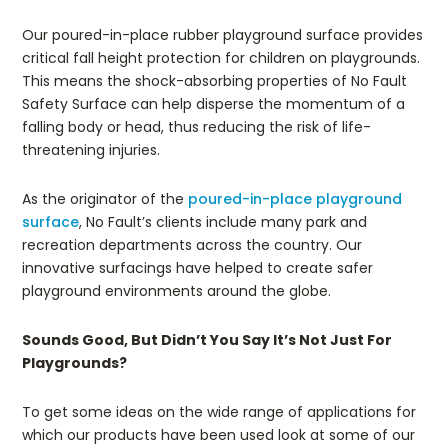
Our poured-in-place rubber playground surface provides
critical fall height protection for children on playgrounds.
This means the shock-absorbing properties of No Fault
Safety Surface can help disperse the momentum of a
falling body or head, thus reducing the risk of life-
threatening injuries.
As the originator of the
poured-in-place playground
surface
, No Fault’s clients include many park and
recreation departments across the country. Our
innovative surfacings have helped to create safer
playground environments around the globe.
Sounds Good, But Didn’t You Say It’s Not Just For
Playgrounds?
To get some ideas on the wide range of applications for
which our products have been used look at some of our