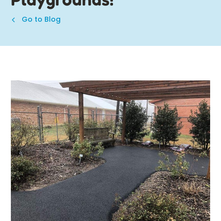
Go to Blog