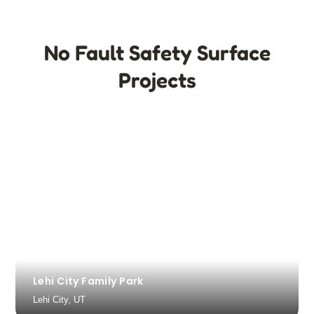
No Fault Safety Surface
Projects
Lehi City Family Park
Lehi City, UT