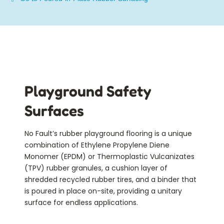
Playground Safety
Surfaces
No Fault’s rubber playground flooring is a unique
combination of Ethylene Propylene Diene
Monomer (EPDM) or Thermoplastic Vulcanizates
(TPV) rubber granules, a cushion layer of
shredded recycled rubber tires, and a binder that
is
poured in place on-site
, providing a unitary
surface for endless applications.