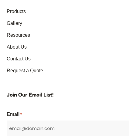
Products
Gallery
Resources
About Us
Contact Us
Request a Quote
Join Our Email List!
Email
*