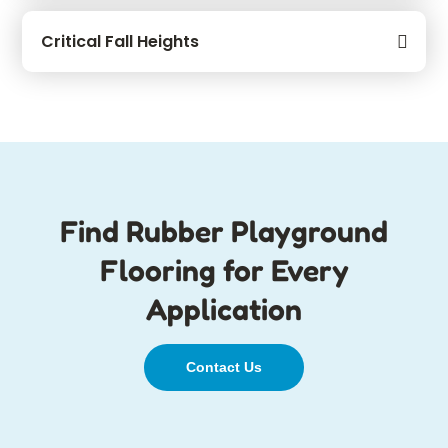
Critical Fall Heights
Find Rubber Playground
Flooring for Every
Application
Contact Us