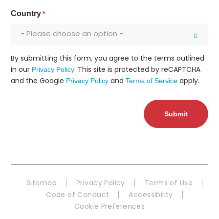
Country
*
- Please choose an option -
By submitting this form, you agree to the terms outlined
in our
. This site is protected by reCAPTCHA
Privacy Policy
and the Google
and
apply.
Privacy Policy
Terms of Service
Sitemap
Privacy Policy
Terms of Use
Code of Conduct
Accessibility
Cookie Preferences