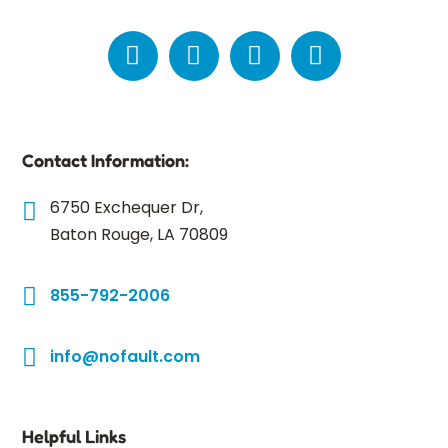
Contact Information:
6750 Exchequer Dr,
Baton Rouge, LA 70809
855-792-2006
info@nofault.com
Helpful Links