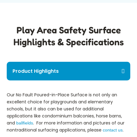
Play Area Safety Surface
Highlights & Specifications
Product Highlights
Our No Fault Poured-in-Place Surface is not only an
excellent choice for playgrounds and elementary
schools, but it also can be used for additional
applications like condominium balconies, horse barns,
and
. For more information and pictures of our
ballfields
nontraditional surfacing applications, please
.
contact us