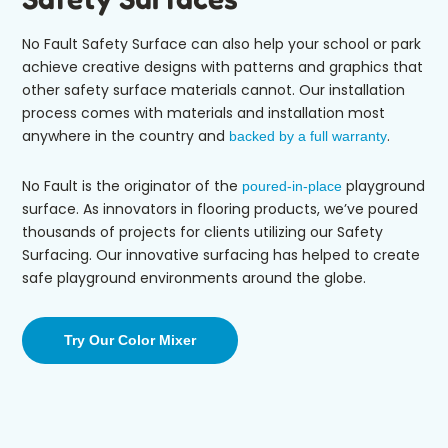
No Fault Safety Surface
can also help your school or park
achieve
creative designs with patterns and graphics
that
other safety surface materials cannot
.
Our installation
process comes with materials and
installation most
anywhere
in the country and
.
backed by a full warranty
No Fault
is the originator of the
playground
poured-in-place
surface. As innovators in flooring products, we’ve poured
thousands of projects
for clients utilizing our Safety
Surfacing
.
Our innovative surfacing has helped to create
safe playground environments around the globe
.
Try Our Color Mixer