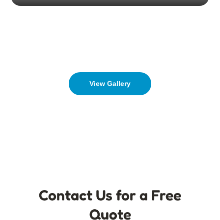
View Gallery
Contact Us for a Free
Quote