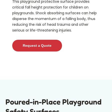
This playground protective surface provides
critical fall height protection for children on
playgrounds. Shock absorbing surfaces can help
disperse the momentum of a falling body, thus
reducing the risk of head trauma and other
serious or life-threatening injuries
.
Request a Quote
Poured-in-Place Playground
Safety Surfaces