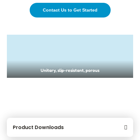
Contact Us to Get Started
Unitary, slip-resistant, porous
Product Downloads