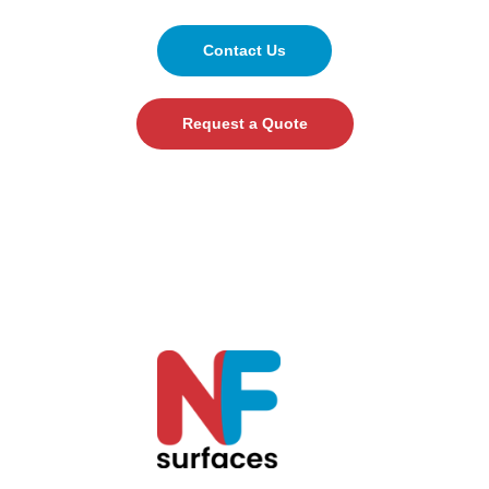
Contact Us
Request a Quote