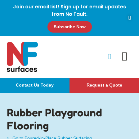
Join our email list! Sign up for email updates
from No Fault.
Subscribe Now
Contact Us Today
Request a Quote
Rubber Playground
Flooring
Go to Poured-in-Place Rubber Surfacing