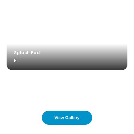
Splash Pad
FL
View Gallery