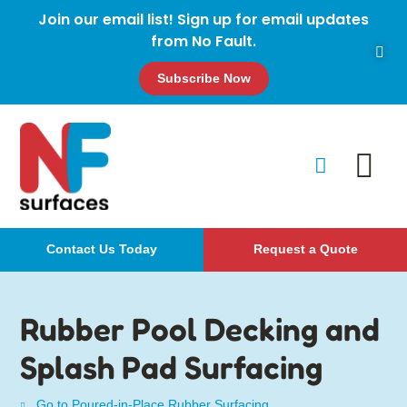
Join our email list! Sign up for email updates
from No Fault.
Subscribe Now
Contact Us Today
Request a Quote
Rubber Pool Decking and
Splash Pad Surfacing
Go to Poured-in-Place Rubber Surfacing