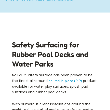
Safety Surfacing for
Rubber Pool Decks and
Water Parks
No Fault Safety Surface has been proven to be
the finest all-around
product
poured-in-place (PIP)
available for water play surfaces, splash pad
surfaces and rubber pool decks.
With numerous client installations around the
world, we’ve installed pool deck surfaces, water