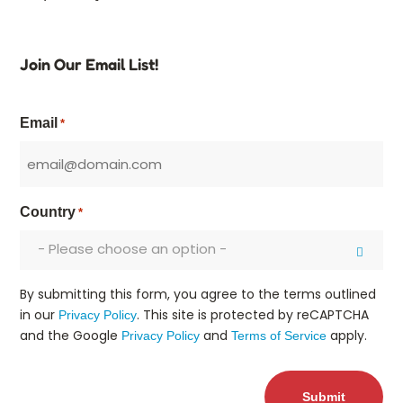
Join Our Email List!
Email
*
Country
*
- Please choose an option -
By submitting this form, you agree to the terms outlined
in our
. This site is protected by reCAPTCHA
Privacy Policy
and the Google
and
apply.
Privacy Policy
Terms of Service