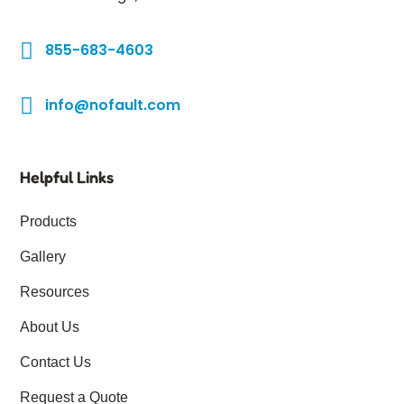
855-683-4603
info@nofault.com
Helpful Links
Products
Gallery
Resources
About Us
Contact Us
Request a Quote