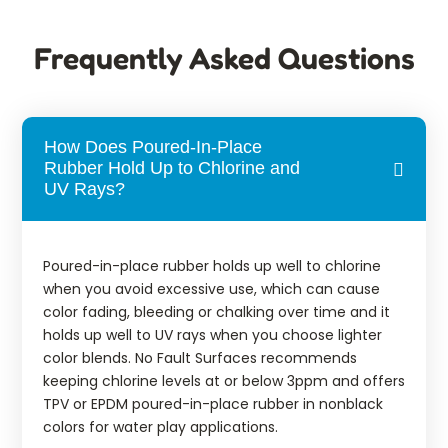
Frequently Asked Questions
How Does Poured-In-Place
Rubber Hold Up to Chlorine and
UV Rays?
Poured-in-place rubber holds up well to chlorine
when you avoid excessive use, which can cause
color fading, bleeding or chalking over time and it
holds up well to UV rays when you choose lighter
color blends. No Fault Surfaces recommends
keeping chlorine levels at or below 3ppm and offers
TPV or EPDM poured-in-place rubber in nonblack
colors for water play applications.