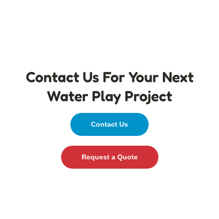
Contact Us For Your Next
Water Play Project
Contact Us
Request a Quote