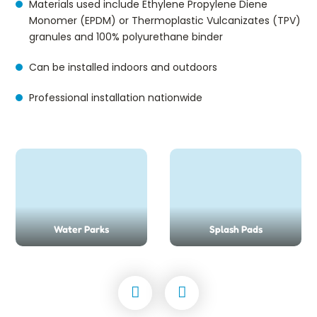
Materials used include Ethylene Propylene Diene
Monomer (EPDM) or Thermoplastic Vulcanizates (TPV)
granules and 100% polyurethane binder
Can be installed indoors and outdoors
Professional installation nationwide
Water Parks
Splash Pads