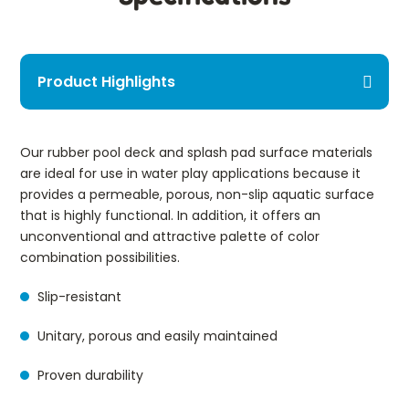
Product Highlights
Our rubber pool deck and splash pad surface materials
are ideal for use in water play applications because it
provides a permeable, porous, non-slip aquatic surface
that is highly functional. In addition, it offers an
unconventional and attractive palette of color
combination possibilities.
Slip-resistant
Unitary, porous and easily maintained
Proven durability