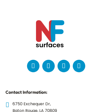
Contact Information:
6750 Exchequer Dr,
Baton Rouge, LA 70809