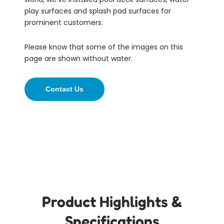
play surfaces and splash pad surfaces for
prominent customers.
Please know that some of the images on this
page are shown without water.
Contact Us
Product Highlights &
Specifications