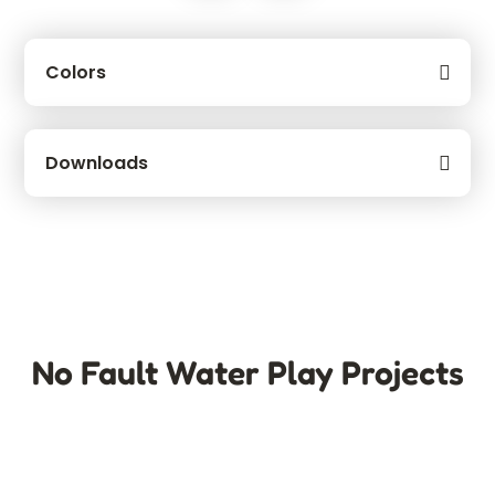
Colors
Downloads
No Fault Water Play Projects