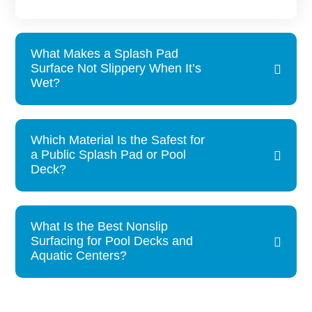
What Makes a Splash Pad
Surface Not Slippery When It’s
Wet?
Which Material Is the Safest for
a Public Splash Pad or Pool
Deck?
What Is the Best Nonslip
Surfacing for Pool Decks and
Aquatic Centers?