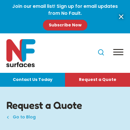
Join our email list! Sign up for email updates
from No Fault.
Subscribe Now
Contact Us Today
Request a Quote
Request a Quote
Go to Blog