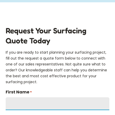
Request Your Surfacing
Quote Today
If you are ready to start planning your surfacing project,
fill out the request a quote form below to connect with
one of our sales representatives. Not quite sure what to
order? Our knowledgeable staff can help you determine
the best and most cost effective product for your
surfacing project.
First Name
*