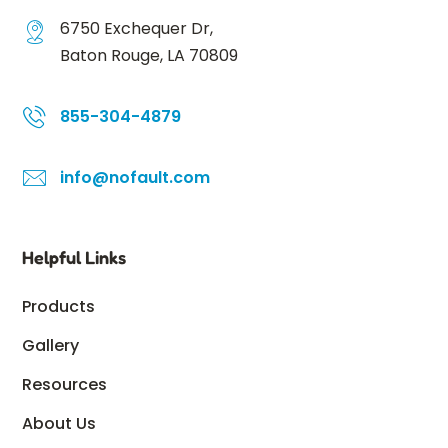
6750 Exchequer Dr,
Baton Rouge, LA 70809
855-304-4879
info@nofault.com
Helpful Links
Products
Gallery
Resources
About Us