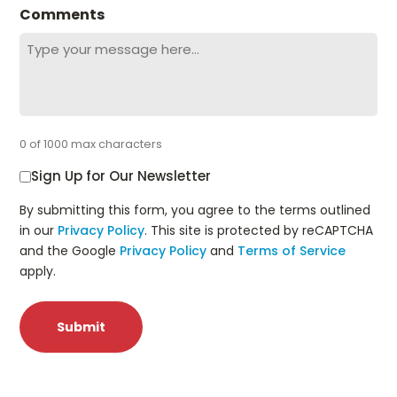
Comments
0 of 1000 max characters
Signup
Sign Up for Our Newsletter
By submitting this form, you agree to the terms outlined
in our
Privacy Policy
. This site is protected by reCAPTCHA
and the Google
Privacy Policy
and
Terms of Service
apply.