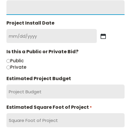
Project Install Date
MM
slash
Is this a Public or Private Bid?
DD
slash
Public
YYYY
Private
Estimated Project Budget
Estimated Square Foot of Project
*