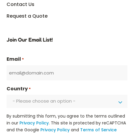
Contact Us
Request a Quote
Join Our Email List!
Email
*
Country
*
- Please choose an option -
By submitting this form, you agree to the terms outlined
in our
Privacy Policy
. This site is protected by reCAPTCHA
and the Google
Privacy Policy
and
Terms of Service