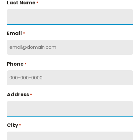
Last Name
*
Email
*
Phone
*
Address
*
City
*