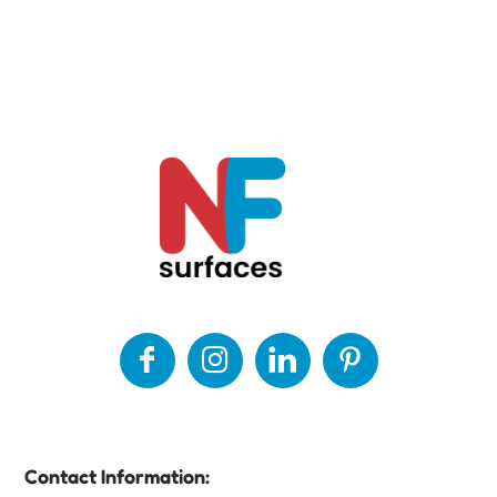
Contact Information: