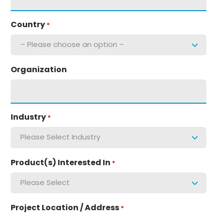
Country
*
– Please choose an option –
Organization
Industry
*
Please Select Industry
Product(s) Interested In
*
Please Select
Project Location / Address
*