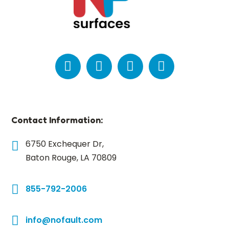
Contact Information:
6750 Exchequer Dr,
Baton Rouge, LA 70809
855-792-2006
info@nofault.com