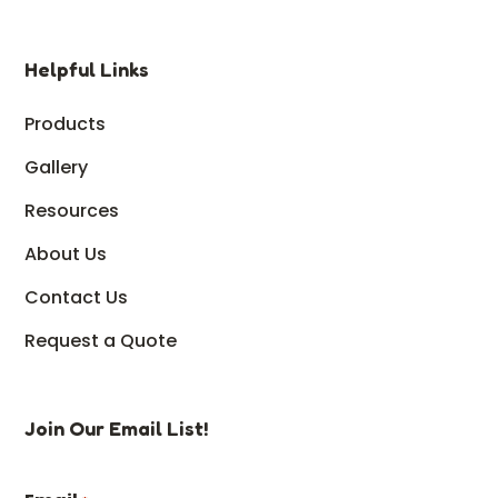
Helpful Links
Products
Gallery
Resources
About Us
Contact Us
Request a Quote
Join Our Email List!