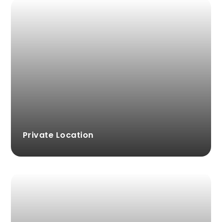
Private Location