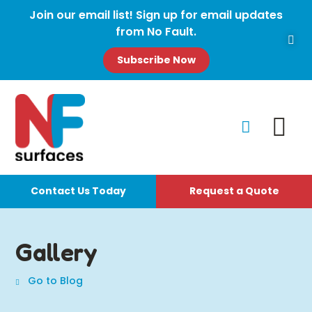
Join our email list! Sign up for email updates
from No Fault.
Subscribe Now
Contact Us Today
Request a Quote
Gallery
Go to Blog