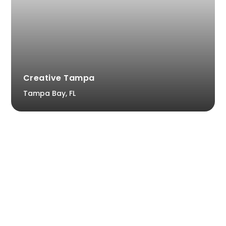
Creative Tampa
Tampa Bay, FL