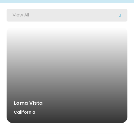
View All
Loma Vista
California