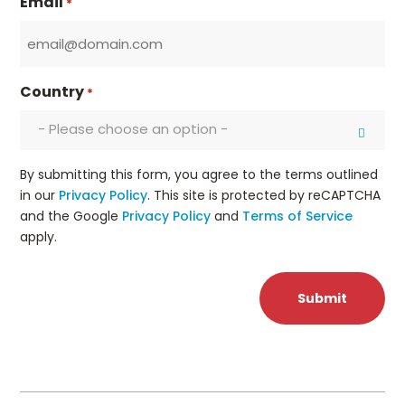
Email
*
Country
*
- Please choose an option -
By submitting this form, you agree to the terms outlined
in our
Privacy Policy
. This site is protected by reCAPTCHA
and the Google
Privacy Policy
and
Terms of Service
apply.