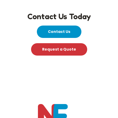
Contact Us Today
Contact Us
Request a Quote