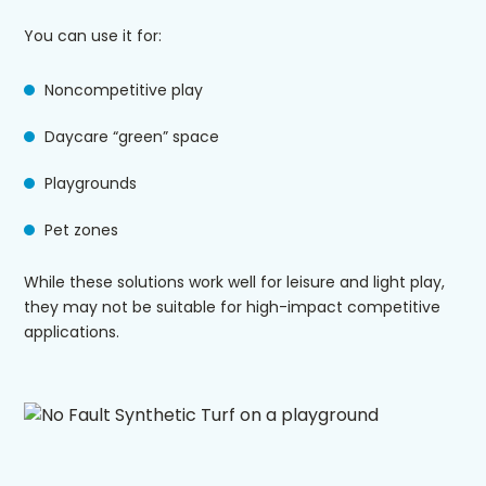
You can use it for:
Noncompetitive play
Daycare “green” space
Playgrounds
Pet zones
While these solutions work well for leisure and light play,
they may not be suitable for high-impact competitive
applications.