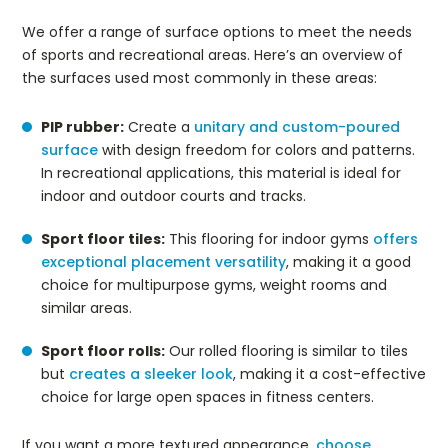
We offer a range of surface options to meet the needs
of sports and recreational areas. Here’s an overview of
the surfaces used most commonly in these areas:
PIP rubber:
Create a
unitary and custom-poured
surface
with design freedom for colors and patterns.
In recreational applications, this material is ideal for
indoor and outdoor courts and tracks.
Sport floor tiles:
This flooring for indoor gyms
offers
exceptional placement versatility
, making it a good
choice for multipurpose gyms, weight rooms and
similar areas.
Sport floor rolls:
Our rolled flooring is similar to tiles
but
creates a sleeker look
, making it a cost-effective
choice for large open spaces in fitness centers.
If you want a more textured appearance,
choose