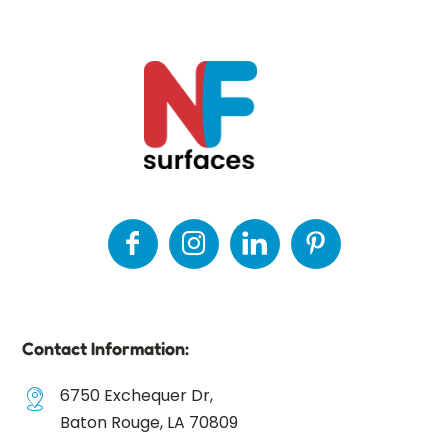
Contact Information:
6750 Exchequer Dr,
Baton Rouge, LA 70809