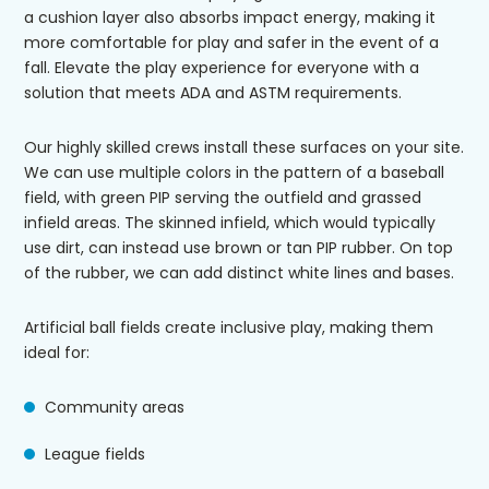
a cushion layer also absorbs impact energy, making it
more comfortable for play and safer in the event of a
fall. Elevate the play experience for everyone with a
solution that meets ADA and ASTM requirements.
Our highly skilled crews install these surfaces on your site.
We can use multiple colors in the pattern of a baseball
field, with green PIP serving the outfield and grassed
infield areas. The skinned infield, which would typically
use dirt, can instead use brown or tan PIP rubber. On top
of the rubber, we can add distinct white lines and bases.
Artificial ball fields create inclusive play, making them
ideal for:
Community areas
League fields