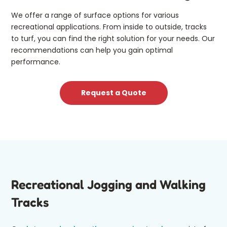
We offer a range of surface options for various
recreational applications. From inside to outside, tracks
to turf, you can find the right solution for your needs. Our
recommendations can help you gain optimal
performance.
Request a Quote
Recreational Jogging and Walking
Tracks