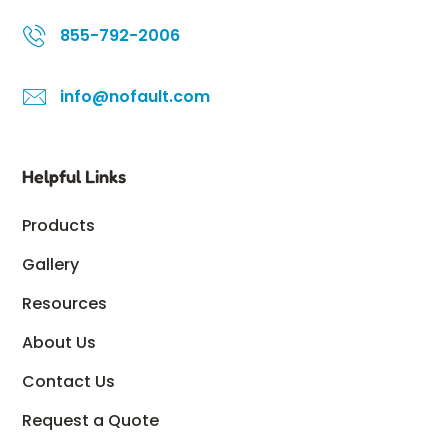
855-792-2006
info@nofault.com
Helpful Links
Products
Gallery
Resources
About Us
Contact Us
Request a Quote