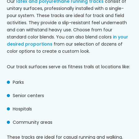
Our
latex and polyurethane running tracks
consist of
unitary surfaces, professionally installed with a single-
pour system. These tracks are ideal for track and field
activities. They provide a slip-resistant feel underneath
and can withstand heavy use. Choose from four
standard color blends. You can also blend colors
in your
desired proportions
from our selection of dozens of
color options to create a custom look.
Our track surfaces serve as fitness trails at locations like:
Parks
Senior centers
Hospitals
Community areas
These tracks are ideal for casual running and walking.