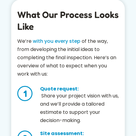
What Our Process Looks
Like
We’re
with you every step
of the way,
from developing the initial ideas to
completing the final inspection. Here’s an
overview of what to expect when you
work with us:
Quote request:
Share your project vision with us,
and we’ll provide a tailored
estimate to support your
decision-making.
Site assessment: