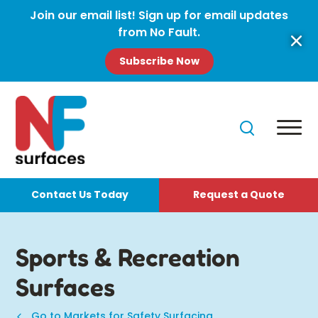
Join our email list! Sign up for email updates
from No Fault.
Subscribe Now
Contact Us Today
Request a Quote
Sports & Recreation
Surfaces
Go to Markets for Safety Surfacing