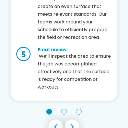
create an even surface that
meets relevant standards. Our
teams work around your
schedule to efficiently prepare
the field or recreation area.
Final review:
We’ll inspect the area to ensure
the job was accomplished
effectively and that the surface
is ready for competition or
workouts.