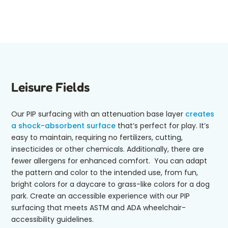
Leisure Fields
Our PIP surfacing with an attenuation base layer
creates
a shock-absorbent surface
that’s perfect for play. It’s
easy to maintain, requiring no fertilizers, cutting,
insecticides or other chemicals. Additionally, there are
fewer allergens for enhanced comfort. You can adapt
the pattern and color to the intended use, from fun,
bright colors for a daycare to grass-like colors for a dog
park. Create an accessible experience with our PIP
surfacing that meets ASTM and ADA wheelchair-
accessibility guidelines.