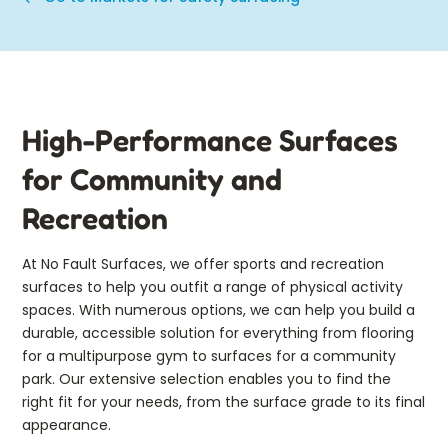
High-Performance Surfaces
for Community and
Recreation
At No Fault Surfaces, we offer sports and recreation
surfaces to help you outfit a range of physical activity
spaces. With numerous options, we can help you build a
durable, accessible solution for everything from flooring
for a multipurpose gym to surfaces for a community
park. Our extensive selection enables you to find the
right fit for your needs, from the surface grade to its final
appearance.