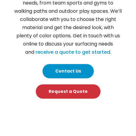
needs, from team sports and gyms to
walking paths and outdoor play spaces. We’ll
collaborate with you to choose the right
material and get the desired look, with
plenty of color options. Get in touch with us
online to discuss your surfacing needs
and
receive a quote to get started
.
Contact Us
Request a Quote