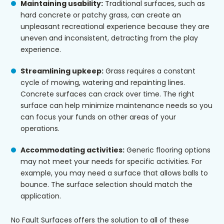
Maintaining usability:
Traditional surfaces, such as
hard concrete or patchy grass, can create an
unpleasant recreational experience because they are
uneven and inconsistent, detracting from the play
experience.
Streamlining upkeep:
Grass requires a constant
cycle of mowing, watering and repainting lines.
Concrete surfaces can crack over time. The right
surface can help minimize maintenance needs so you
can focus your funds on other areas of your
operations.
Accommodating activities:
Generic flooring options
may not meet your needs for specific activities. For
example, you may need a surface that allows balls to
bounce. The surface selection should match the
application.
No Fault Surfaces offers the solution to all of these