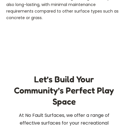
also long-lasting, with minimal maintenance
requirements compared to other surface types such as
concrete or grass.
Let’s Build Your
Community’s Perfect Play
Space
At No Fault Surfaces, we offer a range of
effective surfaces for your recreational