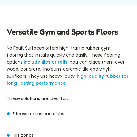
Versatile Gym and Sports Floors
No Fault Surfaces offers high-traffic rubber gym
flooring that installs quickly and easily. These flooring
options
include tiles or rolls
. You can place them over
wood, concrete, linoleum, ceramic tile and vinyl
subfloors. They use heavy-duty,
high-quality rubber for
long-lasting performance
.
These solutions are ideal for:
Fitness rooms and clubs
HIIT zones