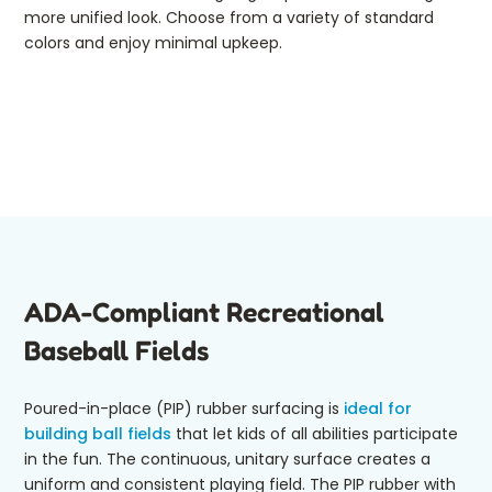
more unified look. Choose from a variety of standard
colors and enjoy minimal upkeep.
ADA-Compliant Recreational
Baseball Fields
Poured-in-place (PIP) rubber surfacing is
ideal for
building ball fields
that let kids of all abilities participate
in the fun. The continuous, unitary surface creates a
uniform and consistent playing field. The PIP rubber with