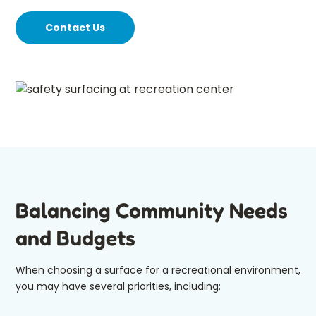
Contact Us
Balancing Community Needs
and Budgets
When choosing a surface for a recreational environment,
you may have several priorities, including: