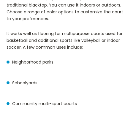
traditional blacktop. You can use it indoors or outdoors.
Choose a range of color options to customize the court
to your preferences.
It works well as flooring for multipurpose courts used for
basketball and additional sports like volleyball or indoor
soccer. A few common uses include:
Neighborhood parks
Schoolyards
Community multi-sport courts