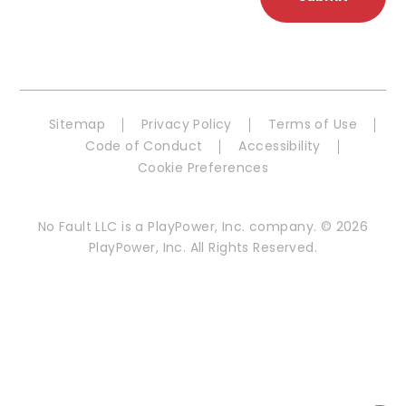
Sitemap
Privacy Policy
Terms of Use
Code of Conduct
Accessibility
Cookie Preferences
No Fault LLC is a PlayPower, Inc. company. © 2026
PlayPower, Inc. All Rights Reserved.