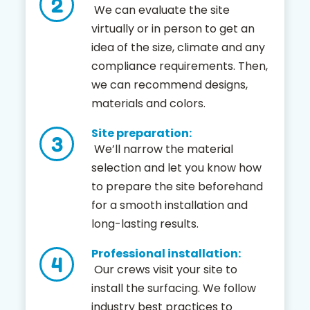
We can evaluate the site
virtually or in person to get an
idea of the size, climate and any
compliance requirements. Then,
we can recommend designs,
materials and colors.
Site preparation:
We’ll narrow the material
selection and let you know how
to prepare the site beforehand
for a smooth installation and
long-lasting results.
Professional installation:
Our crews visit your site to
install the surfacing. We follow
industry best practices to