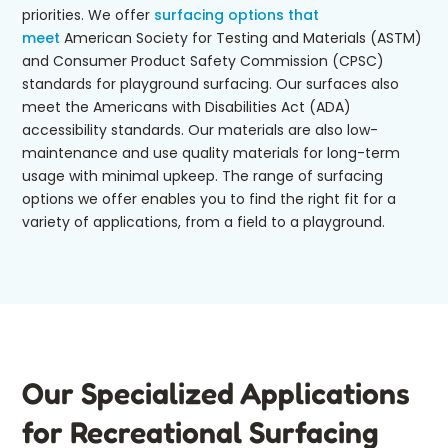
priorities. We offer
surfacing options that
meet
American Society for Testing and Materials (ASTM)
and Consumer Product Safety Commission (CPSC)
standards for playground surfacing. Our surfaces also
meet the Americans with Disabilities Act (ADA)
accessibility standards. Our materials are also low-
maintenance and use quality materials for long-term
usage with minimal upkeep. The range of surfacing
options we offer enables you to find the right fit for a
variety of applications, from a field to a playground.
Our Specialized Applications
for Recreational Surfacing