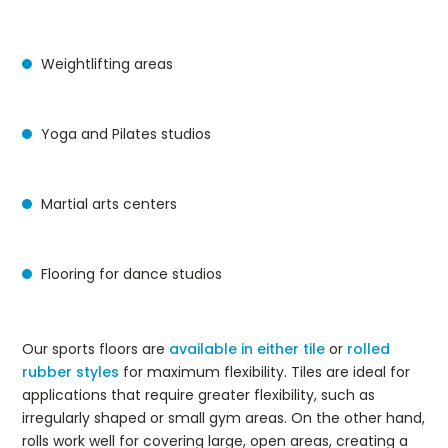
Weightlifting areas
Yoga and Pilates studios
Martial arts centers
Flooring for dance studios
Our sports floors are
available in either tile
or
rolled
rubber styles
for maximum flexibility. Tiles are ideal for
applications that require greater flexibility, such as
irregularly shaped or small gym areas. On the other hand,
rolls work well for covering large, open areas, creating a