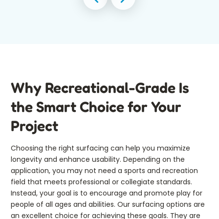
Why Recreational-Grade Is
the Smart Choice for Your
Project
Choosing the right surfacing can help you maximize
longevity and enhance usability. Depending on the
application, you may not need a sports and recreation
field that meets professional or collegiate standards.
Instead, your goal is to encourage and promote play for
people of all ages and abilities. Our surfacing options are
an excellent choice for achieving these goals. They are