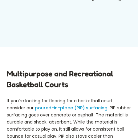
Multipurpose and Recreational
Basketball Courts
If you’re looking for flooring for a basketball court,
consider our
poured-in-place (PIP) surfacing
. PIP rubber
surfacing goes over concrete or asphalt. The material is
durable and shock-absorbent. While the material is
comfortable to play on, it still allows for consistent ball
bounce for casual play. PIP also stays cooler than