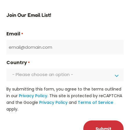
Join Our Email List!
Email
*
Country
*
- Please choose an option -
By submitting this form, you agree to the terms outlined
in our
Privacy Policy
. This site is protected by reCAPTCHA
and the Google
Privacy Policy
and
Terms of Service
apply.