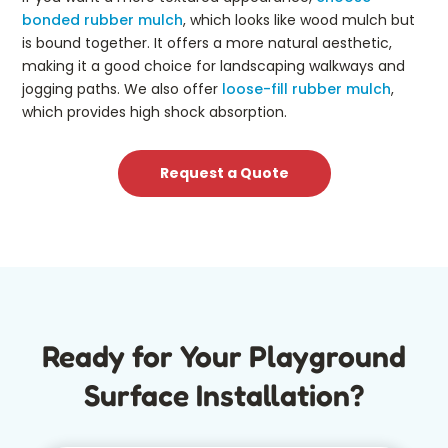
bonded rubber mulch
, which looks like wood mulch but
is bound together. It offers a more natural aesthetic,
making it a good choice for landscaping walkways and
jogging paths. We also offer
loose-fill rubber mulch
,
which provides high shock absorption.
Request a Quote
Ready for Your Playground
Surface Installation?