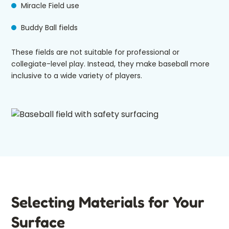
Miracle Field use
Buddy Ball fields
These fields are not suitable for professional or
collegiate-level play. Instead, they make baseball more
inclusive to a wide variety of players.
Selecting Materials for Your
Surface