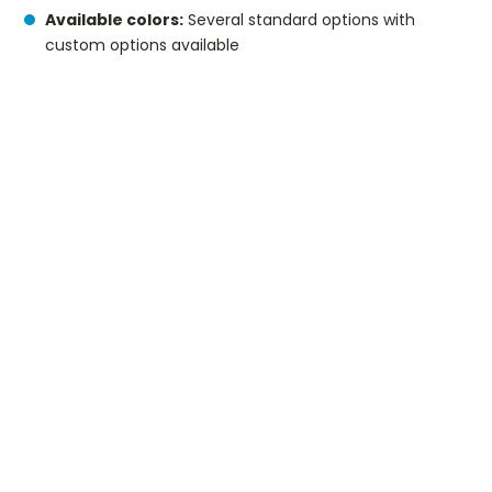
Available colors:
Several standard options with
custom options available