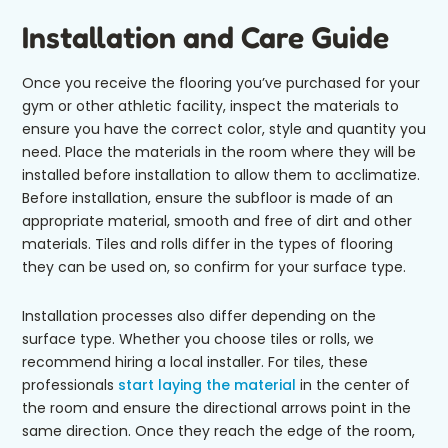
Installation and Care Guide
Once you receive the flooring you’ve purchased for your
gym or other athletic facility, inspect the materials to
ensure you have the correct color, style and quantity you
need. Place the materials in the room where they will be
installed before installation to allow them to acclimatize.
Before installation, ensure the subfloor is made of an
appropriate material, smooth and free of dirt and other
materials. Tiles and rolls differ in the types of flooring
they can be used on, so confirm for your surface type.
Installation processes also differ depending on the
surface type. Whether you choose tiles or rolls, we
recommend hiring a local installer. For tiles, these
professionals
start laying the material
in the center of
the room and ensure the directional arrows point in the
same direction. Once they reach the edge of the room,