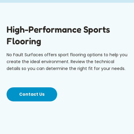
High-Performance Sports
Flooring
No Fault Surfaces offers sport flooring options to help you
create the ideal environment. Review the technical
details so you can determine the right fit for your needs.
Contact Us