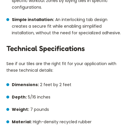
specific workout zones by laying tiles in specific
configurations.
Simple installation:
An interlocking tab design
creates a secure fit while enabling simplified
installation, without the need for specialized adhesive.
Technical Specifications
See if our tiles are the right fit for your application with
these technical details:
Dimensions:
2 feet by 2 feet
Depth:
5/16 inches
Weight:
7 pounds
Material:
High-density recycled rubber