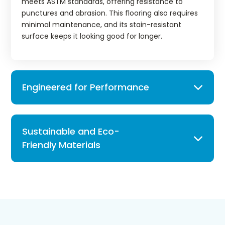
meets ASTM standards, offering resistance to
punctures and abrasion. This flooring also requires
minimal maintenance, and its stain-resistant
surface keeps it looking good for longer.
Engineered for Performance
Sustainable and Eco-
Friendly Materials