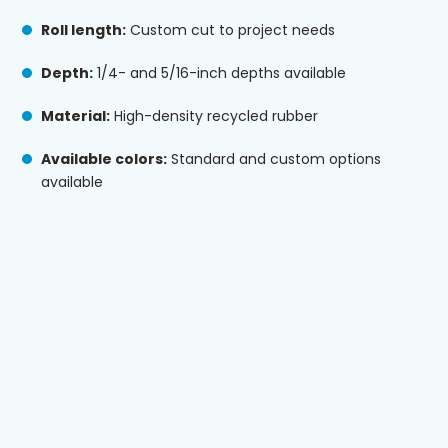
Roll length:
Custom cut to project needs
Depth:
1/4- and 5/16-inch depths available
Material:
High-density recycled rubber
Available colors:
Standard and custom options
available