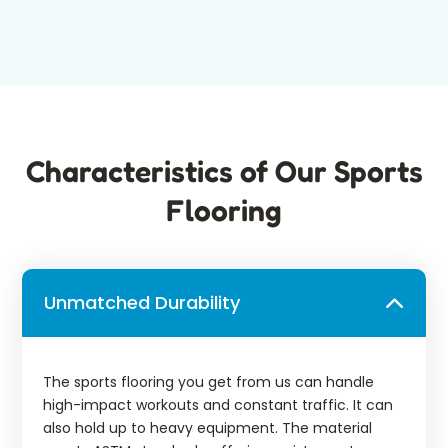
Characteristics of Our Sports
Flooring
Unmatched Durability
The sports flooring you get from us can handle
high-impact workouts and constant traffic. It can
also hold up to heavy equipment. The material