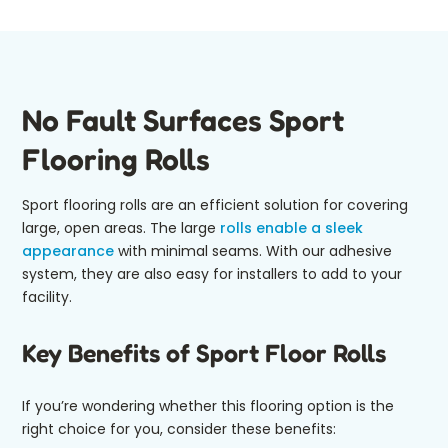
No Fault Surfaces Sport
Flooring Rolls
Sport flooring rolls are an efficient solution for covering
large, open areas. The large
rolls enable a sleek
appearance
with minimal seams. With our adhesive
system, they are also easy for installers to add to your
facility.
Key Benefits of Sport Floor Rolls
If you’re wondering whether this flooring option is the
right choice for you, consider these benefits: