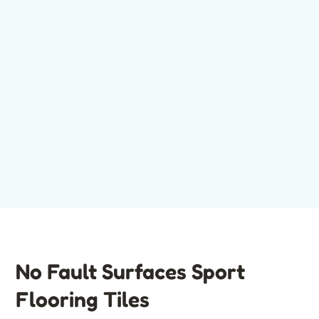
No Fault Surfaces Sport
Flooring Tiles