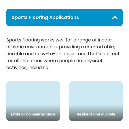
Sports Flooring Applications
Sports flooring works well for a range of indoor
athletic environments, providing a comfortable,
durable and easy-to-clean surface that’s perfect
for all the areas where people do physical
activities, including:
Little or no maintenance
Resilient and durable