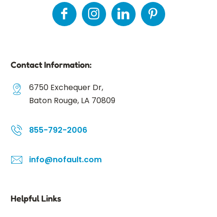
Contact Information:
6750 Exchequer Dr,
Baton Rouge, LA 70809
855-792-2006
info@nofault.com
Helpful Links