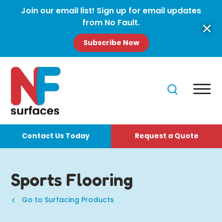
Join our email list! Sign up for email updates
from No Fault.
Subscribe Now
Contact Us Today
Request a Quote
Sports Flooring
Go to Surfacing Products