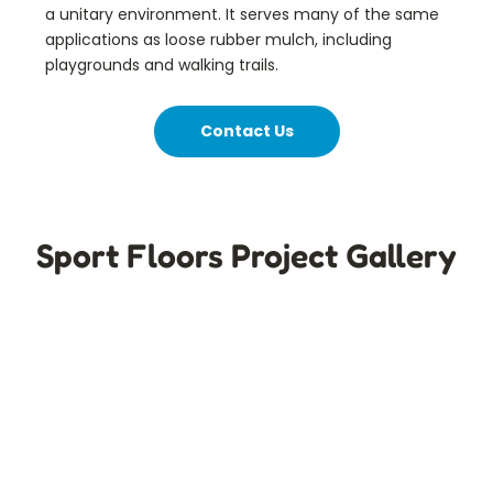
a unitary environment. It serves many of the same
applications as loose rubber mulch, including
playgrounds and walking trails.
Contact Us
Sport Floors Project Gallery