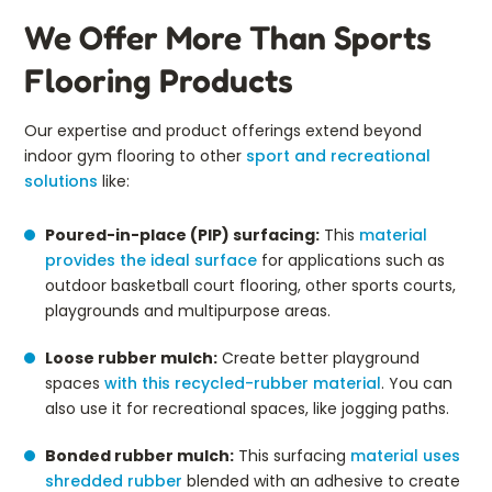
We Offer More Than Sports
Flooring Products
Our expertise and product offerings extend beyond
indoor gym flooring to other
sport and recreational
solutions
like:
Poured-in-place (PIP) surfacing:
This
material
provides the ideal surface
for applications such as
outdoor basketball court flooring, other sports courts,
playgrounds and multipurpose areas.
Loose rubber mulch:
Create better playground
spaces
with this recycled-rubber material
. You can
also use it for recreational spaces, like jogging paths.
Bonded rubber mulch:
This surfacing
material uses
shredded rubber
blended with an adhesive to create