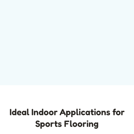
Ideal Indoor Applications for
Sports Flooring