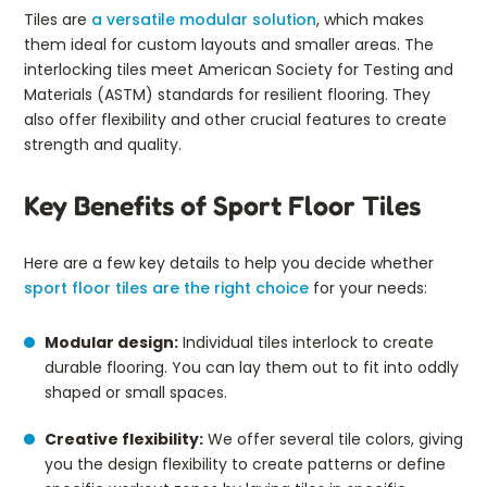
Tiles are
a versatile modular solution
, which makes
them ideal for custom layouts and smaller areas. The
interlocking tiles meet American Society for Testing and
Materials (ASTM) standards for resilient flooring. They
also offer flexibility and other crucial features to create
strength and quality.
Key Benefits of Sport Floor Tiles
Here are a few key details to help you decide whether
sport floor tiles are the right choice
for your needs:
Modular design:
Individual tiles interlock to create
durable flooring. You can lay them out to fit into oddly
shaped or small spaces.
Creative flexibility:
We offer several tile colors, giving
you the design flexibility to create patterns or define