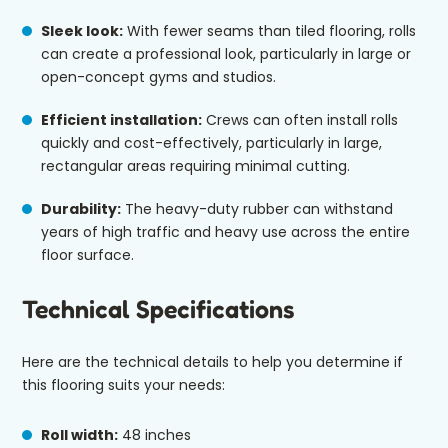
Sleek look:
With fewer seams than tiled flooring, rolls
can create a professional look, particularly in large or
open-concept gyms and studios.
Efficient installation:
Crews can often install rolls
quickly and cost-effectively, particularly in large,
rectangular areas requiring minimal cutting.
Durability:
The heavy-duty rubber can withstand
years of high traffic and heavy use across the entire
floor surface.
Technical Specifications
Here are the technical details to help you determine if
this flooring suits your needs:
Roll width:
48 inches