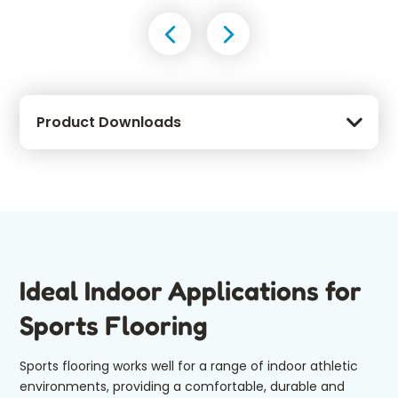
Product Downloads
Ideal Indoor Applications for
Sports Flooring
Sports flooring works well for a range of indoor athletic
environments, providing a comfortable, durable and