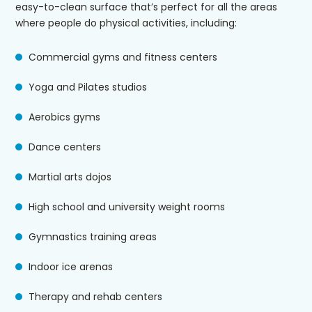
easy-to-clean surface that’s perfect for all the areas
where people do physical activities, including:
Commercial gyms and fitness centers
Yoga and Pilates studios
Aerobics gyms
Dance centers
Martial arts dojos
High school and university weight rooms
Gymnastics training areas
Indoor ice arenas
Therapy and rehab centers