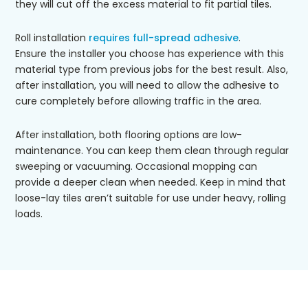
they will cut off the excess material to fit partial tiles.
Roll installation
requires full-spread adhesive
.
Ensure the installer you choose has experience with this
material type from previous jobs for the best result. Also,
after installation, you will need to allow the adhesive to
cure completely before allowing traffic in the area.
After installation, both flooring options are low-
maintenance. You can keep them clean through regular
sweeping or vacuuming. Occasional mopping can
provide a deeper clean when needed. Keep in mind that
loose-lay tiles aren’t suitable for use under heavy, rolling
loads.