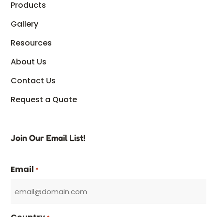
Products
Gallery
Resources
About Us
Contact Us
Request a Quote
Join Our Email List!
Email
*