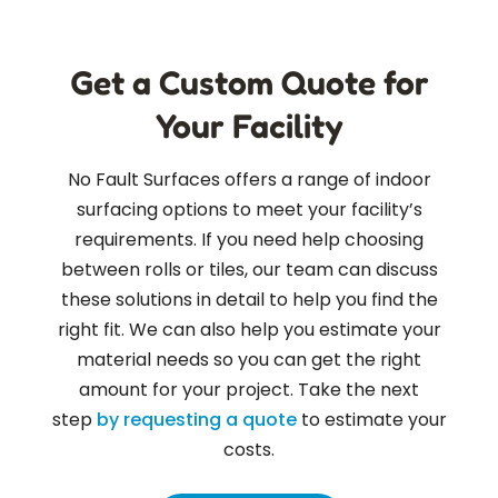
Get a Custom Quote for
Your Facility
No Fault Surfaces offers a range of indoor
surfacing options to meet your facility’s
requirements. If you need help choosing
between rolls or tiles, our team can discuss
these solutions in detail to help you find the
right fit. We can also help you estimate your
material needs so you can get the right
amount for your project. Take the next
step
by requesting a quote
to estimate your
costs.