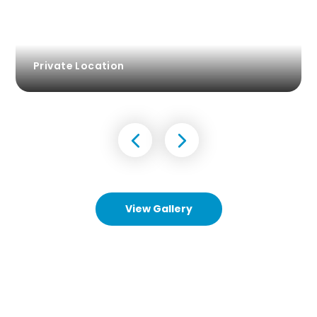
Private Location
View Gallery