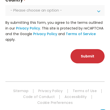
Country
*
- Please choose an option -
By submitting this form, you agree to the terms outlined
in our
Privacy Policy
. This site is protected by reCAPTCHA
and the Google
Privacy Policy
and
Terms of Service
apply.
Sitemap
Privacy Policy
Terms of Use
Code of Conduct
Accessibility
Cookie Preferences