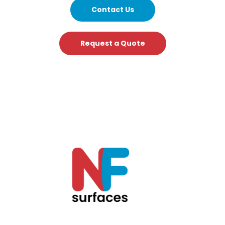
Contact Us
Request a Quote