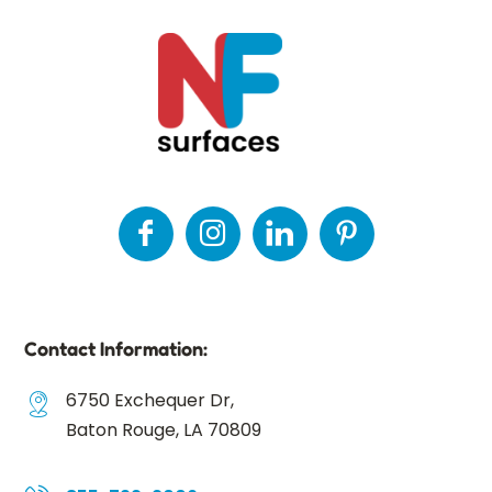
Contact Information:
6750 Exchequer Dr,
Baton Rouge, LA 70809