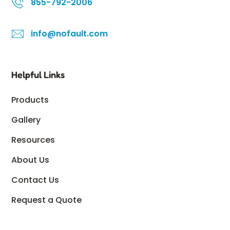
855-792-2006
info@nofault.com
Helpful Links
Products
Gallery
Resources
About Us
Contact Us
Request a Quote