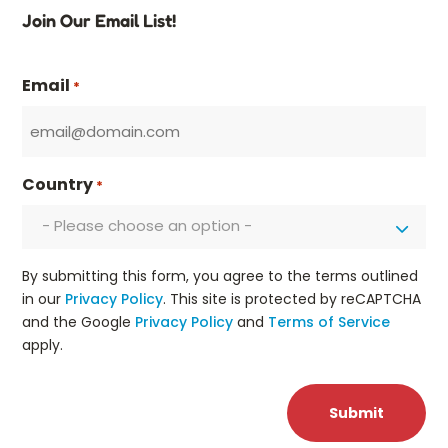
Join Our Email List!
Email
*
Country
*
- Please choose an option -
By submitting this form, you agree to the terms outlined
in our
Privacy Policy
. This site is protected by reCAPTCHA
and the Google
Privacy Policy
and
Terms of Service
apply.