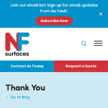
Join our email list! Sign up for email updates
from No Fault.
Subscribe Now
Contact Us Today
Request a Quote
Thank You
Go to Blog