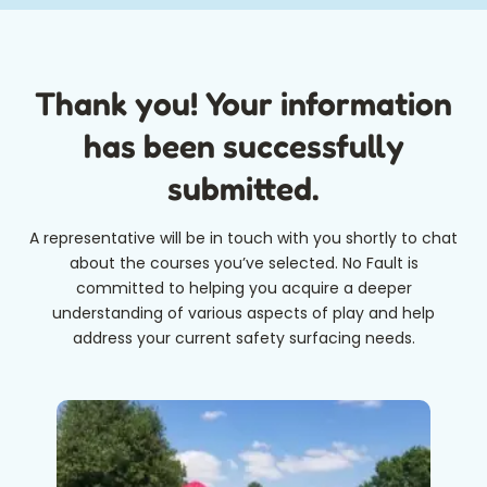
Thank you! Your information
has been successfully
submitted.
A representative will be in touch with you shortly to chat
about the courses you’ve selected. No Fault is
committed to helping you acquire a deeper
understanding of various aspects of play and help
address your current safety surfacing needs.