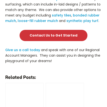
surfacing, which can include in-laid designs / patterns to
match any theme. We can also provide other options to
meet any budget including
safety tiles
,
bonded rubber
mulch
,
loose-fill rubber mulch
and
synthetic play turf
.
Contact Us to Get Started
Give us a call today
and speak with one of our Regional
Account Managers. They can assist you in designing the
playground of your dreams!
Related Posts: