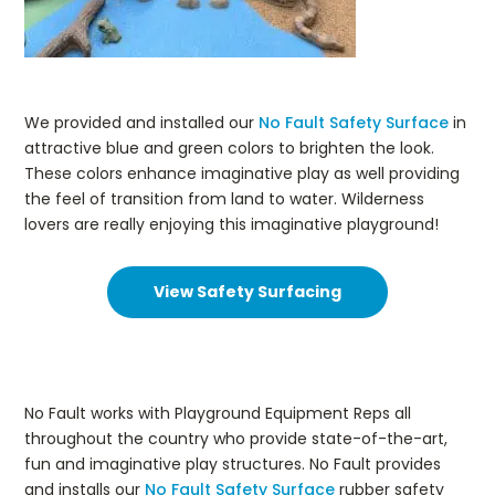
We provided and installed our
No Fault Safety Surface
in
attractive blue and green colors to brighten the look.
These colors enhance imaginative play as well providing
the feel of transition from land to water. Wilderness
lovers are really enjoying this imaginative playground!
View Safety Surfacing
No Fault works with Playground Equipment Reps all
throughout the country who provide state-of-the-art,
fun and imaginative play structures. No Fault provides
and installs our
No Fault Safety Surface
rubber safety