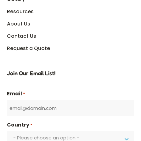
Resources
About Us
Contact Us
Request a Quote
Join Our Email List!
Email
*
Country
*
- Please choose an option -