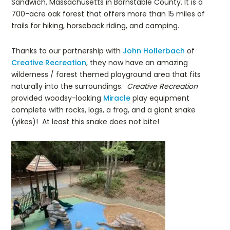
Sandwich, Massachusetts in Barnstable County. It is a
700-acre oak forest that offers more than 15 miles of
trails for hiking, horseback riding, and camping.
Thanks to our partnership with
John Hollerbach
of
Creative Recreation
, they now have an amazing
wilderness / forest themed playground area that fits
naturally into the surroundings.
Creative Recreation
provided woodsy-looking
Miracle
play equipment
complete with rocks, logs, a frog, and a giant snake
(yikes)! At least this snake does not bite!