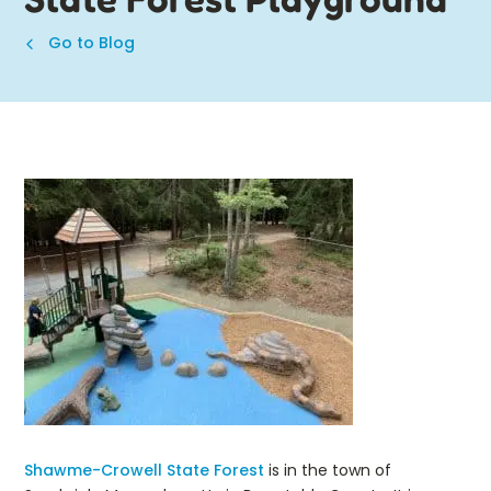
Go to Blog
Shawme-Crowell State Forest
is in the town of