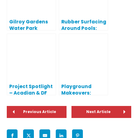
Gilroy Gardens
Rubber Surfacing
Water Park
Around Pools:
Project Spotlight
Safe Solutions for
Water Play Areas
Project Spotlight
Playground
– Acadian & DF
Makeovers:
Huddle
Upgrades for
Elementary
Safety &
Schools
Previous Article
Appearance
Next Article