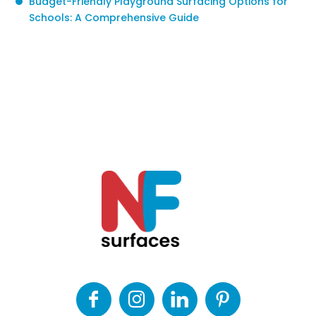
Budget-Friendly Playground Surfacing Options for
Schools: A Comprehensive Guide