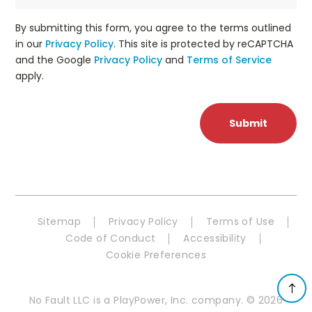
By submitting this form, you agree to the terms outlined
in our
Privacy Policy
. This site is protected by reCAPTCHA
and the Google
Privacy Policy
and
Terms of Service
apply.
Sitemap
Privacy Policy
Terms of Use
Code of Conduct
Accessibility
Cookie Preferences
No Fault LLC is a PlayPower, Inc. company. © 2026