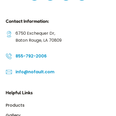
Contact Information:
6750 Exchequer Dr,
Baton Rouge, LA 70809
855-792-2006
info@nofault.com
Helpful Links
Products
Gallery