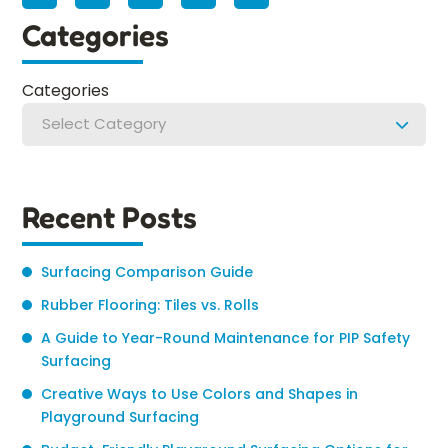
Categories
Categories
Select Category
Recent Posts
Surfacing Comparison Guide
Rubber Flooring: Tiles vs. Rolls
A Guide to Year-Round Maintenance for PIP Safety
Surfacing
Creative Ways to Use Colors and Shapes in
Playground Surfacing