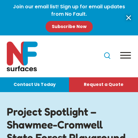
Join our email list! Sign up for email updates
from No Fault.
Subscribe Now
Contact Us Today
Request a Quote
Project Spotlight –
Shawmee-Cromwell
State Forest Playground